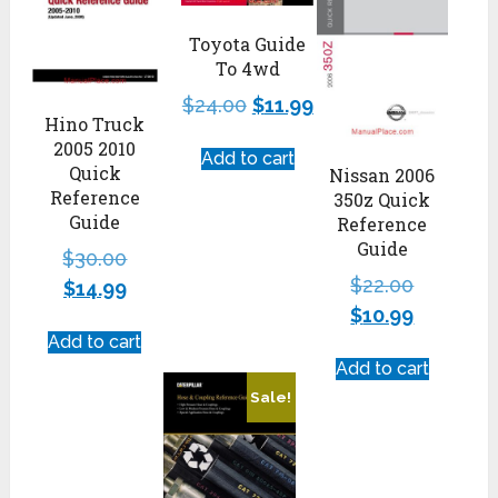
Toyota Guide
To 4wd
$
24.00
$
11.99
Hino Truck
2005 2010
Add to cart
Quick
Nissan 2006
Reference
350z Quick
Guide
Reference
Guide
$
30.00
$
22.00
$
14.99
$
10.99
Add to cart
Add to cart
Sale!