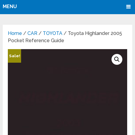
MENU
Home
/
CAR
/
TOYOTA
/ Toyota Highlander 2005
Pocket Reference Guide
Sale!