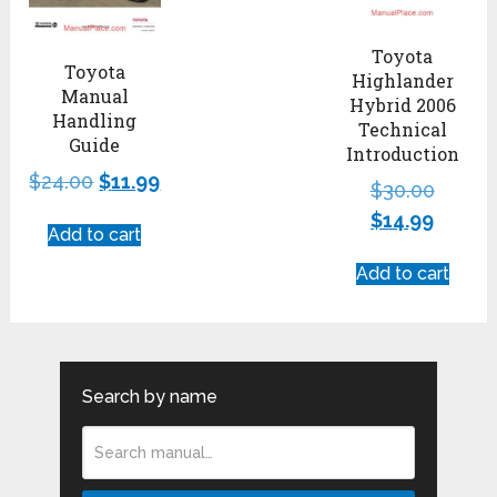
Toyota
Toyota
Highlander
Manual
Hybrid 2006
Handling
Technical
Guide
Introduction
$
24.00
$
11.99
$
30.00
$
14.99
Add to cart
Add to cart
Search by name