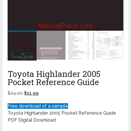
Toyota Highlander 2005
Pocket Reference Guide
$
24.00
$
11.99
Free download of a sample
Toyota Highlander 2005 Pocket Reference Guide
PDF Digital Download