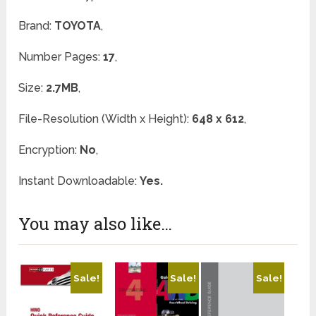
Brand:
TOYOTA
,
Number Pages:
17
,
Size:
2.7MB
,
File-Resolution (Width x Height):
648 x 612
,
Encryption:
No
,
Instant Downloadable:
Yes.
You may also like…
Sale!
Sale!
Sale!