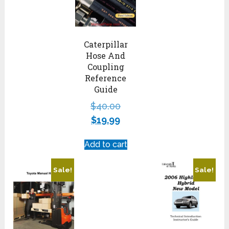
Caterpillar
Hose And
Coupling
Reference
Guide
$
40.00
$
19.99
Add to cart
Sale!
Sale!