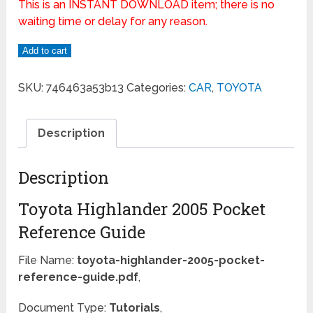
This is an INSTANT DOWNLOAD item; there is no
waiting time or delay for any reason.
Add to cart
SKU:
746463a53b13
Categories:
CAR
,
TOYOTA
Description
Description
Toyota Highlander 2005 Pocket
Reference Guide
File Name:
toyota-highlander-2005-pocket-
reference-guide.pdf
,
Document Type:
Tutorials
,