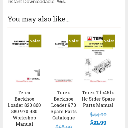
Instant Downloadable:
Yes.
You may also like…
Sale!
Sale!
Sale!
Terex Tfc45lx
Terex
Terex
Hc Sider Spare
Backhoe
Backhoe
Parts Manual
Loader 820 860
Loader 970
880 970 980
Spare Parts
$
44.00
Workshop
Catalogue
$
21.99
Manual
$
58.00