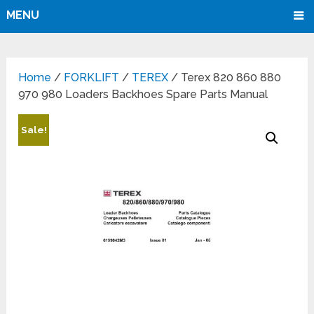
MENU
Home
/
FORKLIFT
/
TEREX
/ Terex 820 860 880
970 980 Loaders Backhoes Spare Parts Manual
Sale!