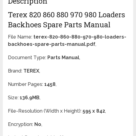
Description
Terex 820 860 880 970 980 Loaders
Backhoes Spare Parts Manual
File Name:
terex-820-860-880-970-980-loaders-
backhoes-spare-parts-manual.pdf
,
Document Type:
Parts Manual
,
Brand:
TEREX
,
Number Pages:
1458
,
Size:
136.9MB
,
File-Resolution (Width x Height):
595 x 842
,
Encryption:
No
,