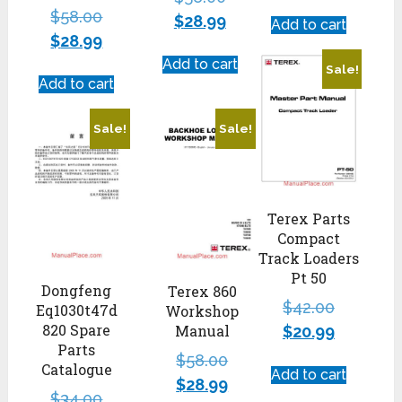
$
58.00
$
28.99
Add to cart
$
28.99
Add to cart
Sale!
Add to cart
Sale!
Sale!
Terex Parts
Compact
Track Loaders
Pt 50
Dongfeng
Terex 860
$
42.00
Eq1030t47d
Workshop
820 Spare
Manual
$
20.99
Parts
$
58.00
Catalogue
Add to cart
$
28.99
$
34.00