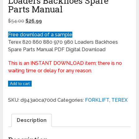
Loaders Backhoes Spare
Parts Manual
$
54.00
$
26.99
Free download of a sample
Terex 820 860 880 970 980 Loaders Backhoes
Spare Parts Manual PDF Digital Download
This is an INSTANT DOWNLOAD item; there is no
waiting time or delay for any reason.
Add to cart
SKU:
d943a0ca700d
Categories:
FORKLIFT
,
TEREX
Description