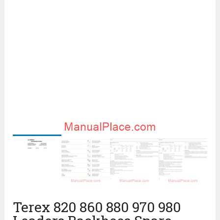
Terex 820 860 880 970 980