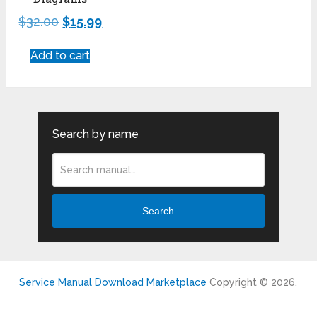
$
32.00
$
15.99
Add to cart
Search by name
Search
Service Manual Download Marketplace
Copyright © 2026.