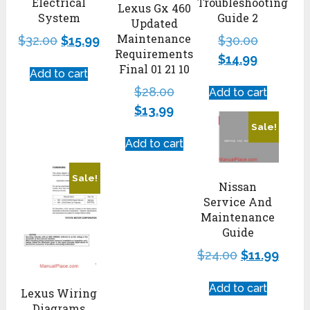
Electrical
Troubleshooting
Lexus Gx 460
System
Guide 2
Updated
Maintenance
$
32.00
$
15.99
$
30.00
Requirements
$
14.99
Final 01 21 10
Add to cart
$
28.00
Add to cart
$
13.99
Sale!
Add to cart
Sale!
Nissan
Service And
Maintenance
Guide
$
24.00
$
11.99
Add to cart
Lexus Wiring
Diagrams