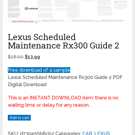
Lexus Scheduled
Maintenance Rx300 Guide 2
$
28.00
$
13.99
Free download of a sample
Lexus Scheduled Maintenance Rx300 Guide 2 PDF
Digital Download
This is an INSTANT DOWNLOAD item; there is no
waiting time or delay for any reason.
Add to cart
SKU:
d730e55b8cb2
Categories:
CAR
,
LEXUS