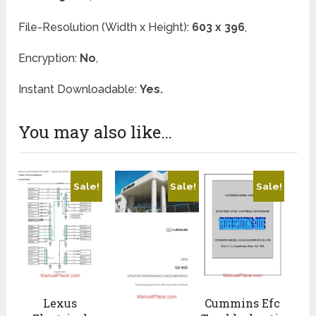
File-Resolution (Width x Height):
603 x 396
,
Encryption:
No
,
Instant Downloadable:
Yes.
You may also like…
Sale!
Sale!
Sale!
Lexus
Cummins Efc