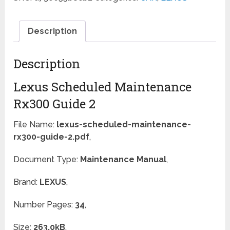
Description
Description
Lexus Scheduled Maintenance
Rx300 Guide 2
File Name:
lexus-scheduled-maintenance-
rx300-guide-2.pdf
,
Document Type:
Maintenance Manual
,
Brand:
LEXUS
,
Number Pages:
34
,
Size:
263.0kB
,