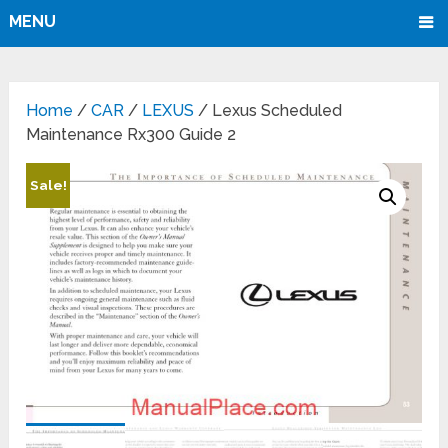
MENU
Home
/
CAR
/
LEXUS
/ Lexus Scheduled
Maintenance Rx300 Guide 2
Sale!