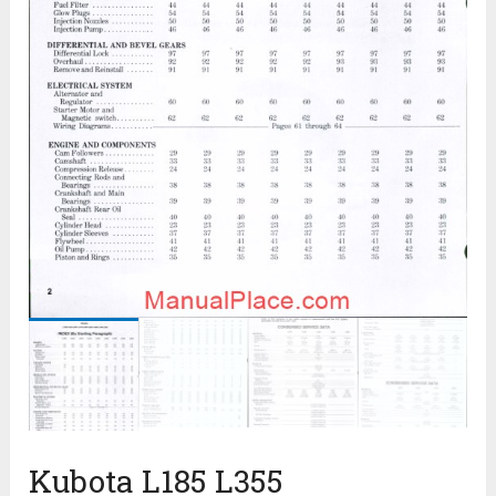
Kubota L185 L355