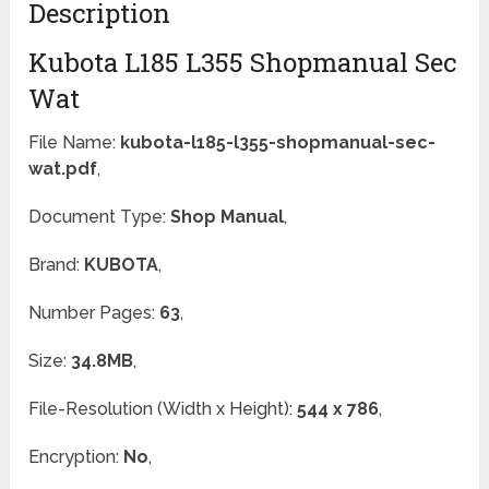
Description
Kubota L185 L355 Shopmanual Sec
Wat
File Name:
kubota-l185-l355-shopmanual-sec-
wat.pdf
,
Document Type:
Shop Manual
,
Brand:
KUBOTA
,
Number Pages:
63
,
Size:
34.8MB
,
File-Resolution (Width x Height):
544 x 786
,
Encryption:
No
,