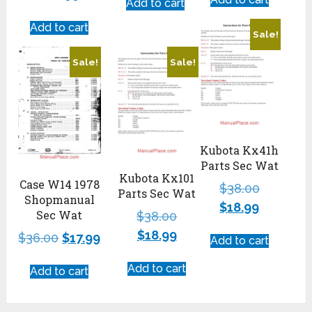
Add to cart
Add to cart
Sale!
Sale!
Sale!
Kubota Kx41h
Parts Sec Wat
Kubota Kx101
Case W14 1978
$
38.00
Parts Sec Wat
Shopmanual
$
18.99
Sec Wat
$
38.00
$
18.99
$
36.00
$
17.99
Add to cart
Add to cart
Add to cart