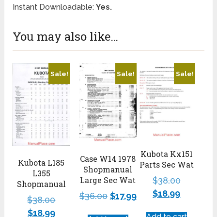
Instant Downloadable:
Yes.
You may also like…
Sale!
Sale!
Sale!
Kubota Kx151
Case W14 1978
Kubota L185
Parts Sec Wat
Shopmanual
L355
Large Sec Wat
$
38.00
Shopmanual
$
18.99
$
36.00
$
17.99
$
38.00
$
18.99
Add to cart