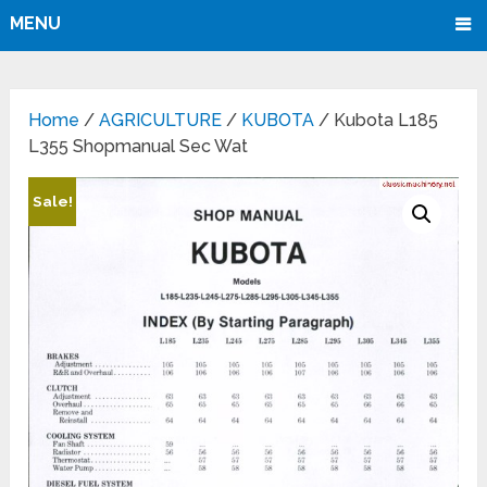
MENU
Home
/
AGRICULTURE
/
KUBOTA
/ Kubota L185
L355 Shopmanual Sec Wat
Sale!