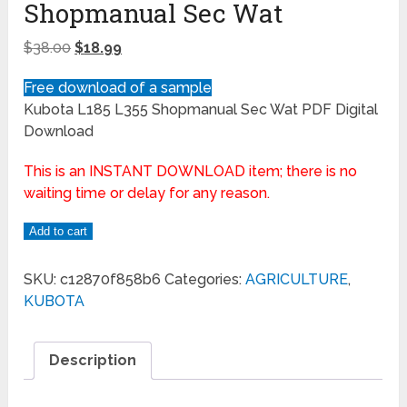
Shopmanual Sec Wat
$
38.00
$
18.99
Free download of a sample
Kubota L185 L355 Shopmanual Sec Wat PDF Digital
Download
This is an INSTANT DOWNLOAD item; there is no
waiting time or delay for any reason.
Add to cart
SKU:
c12870f858b6
Categories:
AGRICULTURE
,
KUBOTA
Description