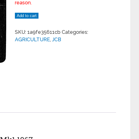
reason.
Add to cart
SKU:
1a9fe35611cb
Categories:
AGRICULTURE
,
JCB