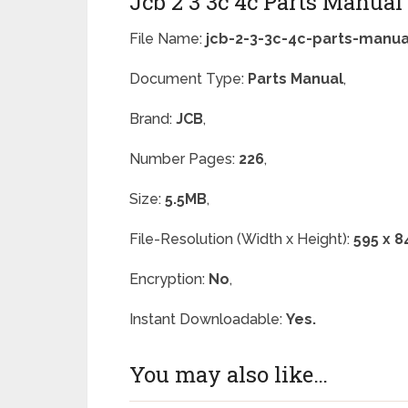
Jcb 2 3 3c 4c Parts Manua
File Name:
jcb-2-3-3c-4c-parts-manua
Document Type:
Parts Manual
,
Brand:
JCB
,
Number Pages:
226
,
Size:
5.5MB
,
File-Resolution (Width x Height):
595 x 8
Encryption:
No
,
Instant Downloadable:
Yes.
You may also like…