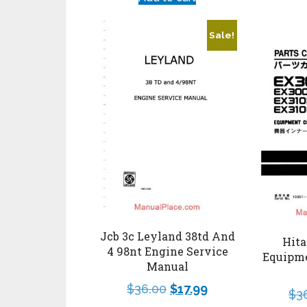
Sale!
Jcb 3c Leyland 38td And
Hita
4 98nt Engine Service
Equipm
Manual
$
36.00
$
17.99
$
3