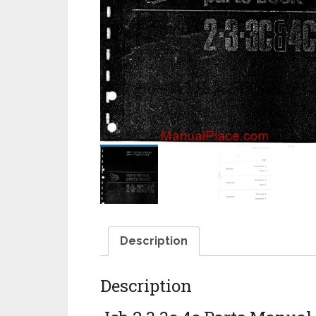
Description
Description