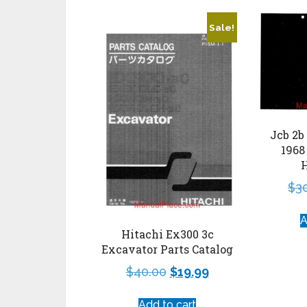
Sale!
Jcb 2b
1968
$
3
A
Hitachi Ex300 3c
Excavator Parts Catalog
$
40.00
$
19.99
Add to cart