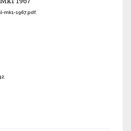
l Mk1 1967
l-mk1-1967.pdf
,
42
,