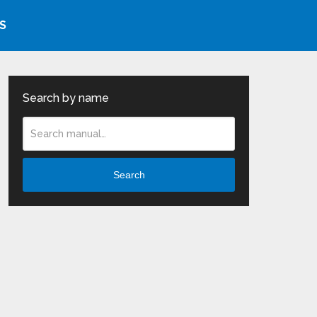
S
Search by name
Search