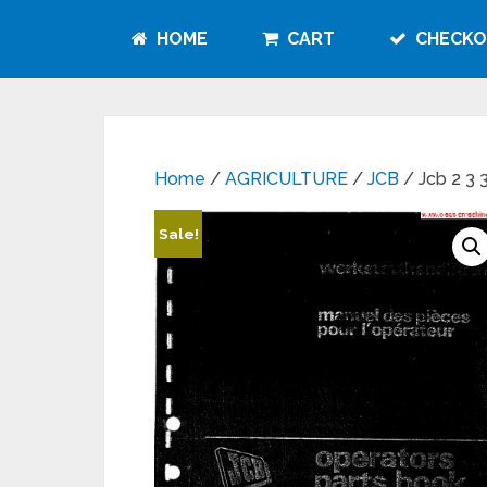
HOME
CART
CHECKO
Home
/
AGRICULTURE
/
JCB
/ Jcb 2 3 
Sale!