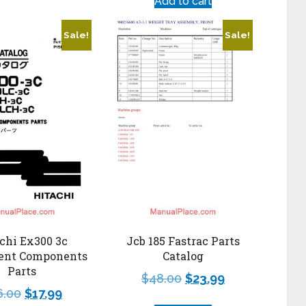
Add to cart
Sale!
Sale!
chi Ex300 3c
Jcb 185 Fastrac Parts
ent Components
Catalog
Parts
$
48.00
$
23.99
6.00
$
17.99