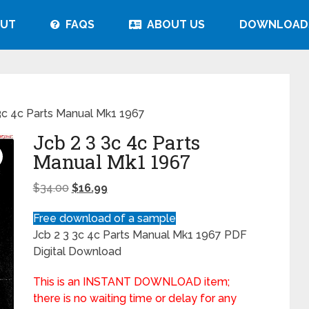
UT
FAQS
ABOUT US
DOWNLOAD
3c 4c Parts Manual Mk1 1967
Jcb 2 3 3c 4c Parts
Manual Mk1 1967
$
34.00
$
16.99
Free download of a sample
Jcb 2 3 3c 4c Parts Manual Mk1 1967 PDF
Digital Download
This is an INSTANT DOWNLOAD item;
there is no waiting time or delay for any