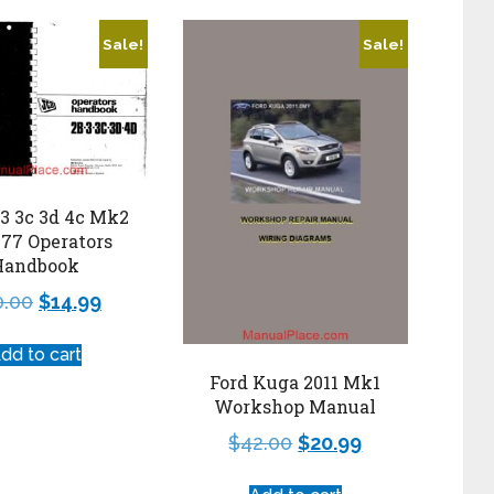
Sale!
Sale!
 3 3c 3d 4c Mk2
 77 Operators
Handbook
0.00
$
14.99
dd to cart
Ford Kuga 2011 Mk1
Workshop Manual
$
42.00
$
20.99