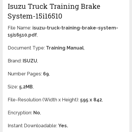
Isuzu Truck Training Brake
System-15i16510
File Name:
isuzu-truck-training-brake-system-
15i16510.pdf
,
Document Type:
Training Manual
,
Brand:
ISUZU
,
Number Pages:
69
,
Size:
5.2MB
,
File-Resolution (Width x Height):
595 x 842
,
Encryption:
No
,
Instant Downloadable:
Yes.