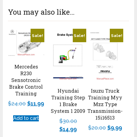
You may also like…
Sale!
Sale!
Sale!
Mercedes
R230
Sensotronic
Brake Control
Hyundai
Isuzu Truck
Training
Training Step
Training Myy
$
24.00
$
11.99
1 Brake
Mzz Type
System 1 2009
Transmission-
15i16513
Add to cart
$
30.00
$
20.00
$
9.99
$
14.99