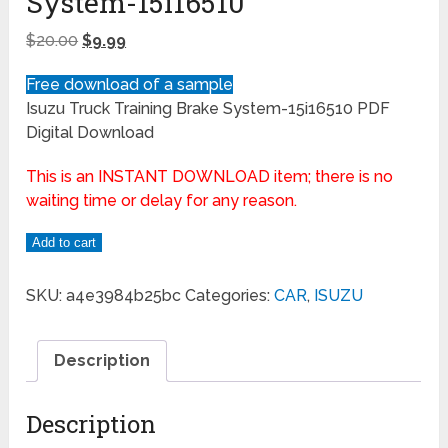
System-15i16510
$
20.00
$
9.99
Free download of a sample
Isuzu Truck Training Brake System-15i16510 PDF
Digital Download
This is an INSTANT DOWNLOAD item; there is no
waiting time or delay for any reason.
Add to cart
SKU:
a4e3984b25bc
Categories:
CAR
,
ISUZU
Description
Description