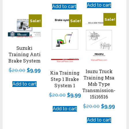
Add to cart
Add to cart
Sale!
Sale!
Sale!
Suzuki
Training Anti
Brake System
$
20.00
$
9.99
Isuzu Truck
Kia Training
Training Msa
Step 1 Brake
Msb Type
Add to cart
System 1
Transmission-
$
20.00
$
9.99
15i16516
$
20.00
$
9.99
Add to cart
Add to cart