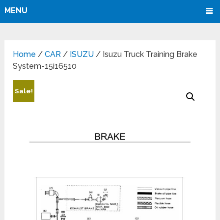
MENU
Home
/
CAR
/
ISUZU
/ Isuzu Truck Training Brake
System-15i16510
Sale!