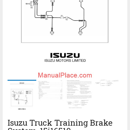
Isuzu Truck Training Brake