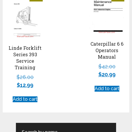
Caterpillar 6 6
Linde Forklift
Operators
Series 393
Manual
Service
$
42.00
Training
$
20.99
$
26.00
$
12.99
Add to cart
Add to cart