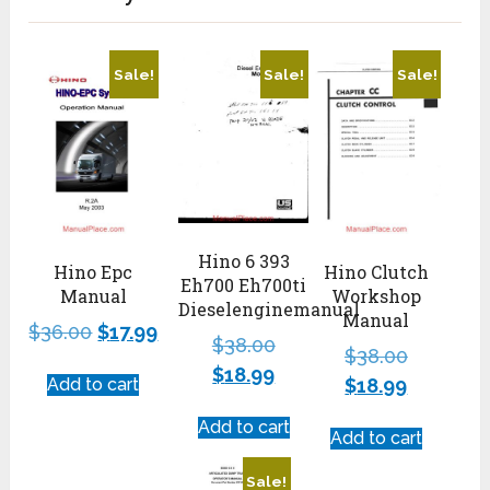
Sale!
Sale!
Sale!
Hino 6 393
Hino Clutch
Hino Epc
Eh700 Eh700ti
Workshop
Manual
Dieselenginemanual
Manual
$
36.00
$
17.99
$
38.00
$
38.00
$
18.99
$
18.99
Add to cart
Add to cart
Add to cart
Sale!