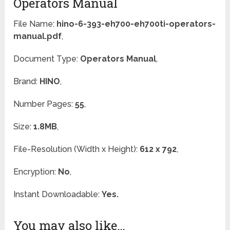
Operators Manual
File Name:
hino-6-393-eh700-eh700ti-operators-
manual.pdf
,
Document Type:
Operators Manual
,
Brand:
HINO
,
Number Pages:
55
,
Size:
1.8MB
,
File-Resolution (Width x Height):
612 x 792
,
Encryption:
No
,
Instant Downloadable:
Yes.
You may also like…