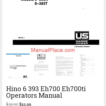
Hino 6 393 Eh700 Eh700ti
Operators Manual
$
32.00
$
15.99