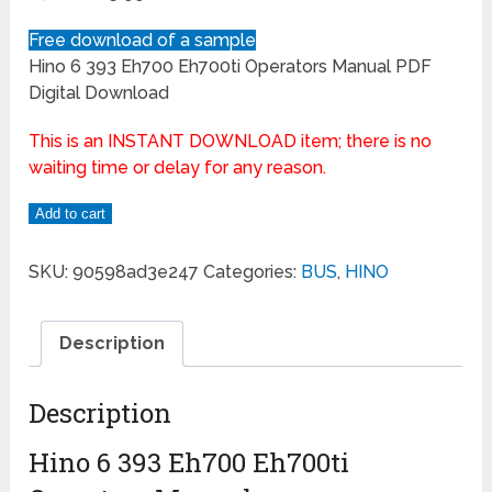
Free download of a sample
Hino 6 393 Eh700 Eh700ti Operators Manual PDF
Digital Download
This is an INSTANT DOWNLOAD item; there is no
waiting time or delay for any reason.
Add to cart
SKU:
90598ad3e247
Categories:
BUS
,
HINO
Description
Description
Hino 6 393 Eh700 Eh700ti