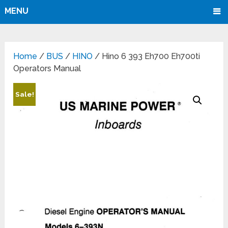
MENU
Home
/
BUS
/
HINO
/ Hino 6 393 Eh700 Eh700ti
Operators Manual
Sale!