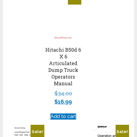
Hitachi B50d 6
X 6
Articulated
Dump Truck
Operators
Manual
$
34.00
$
16.99
Add to cart
Sale!
Sale!