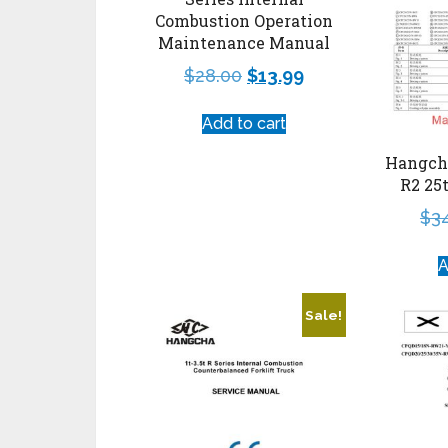
Combustion Operation
Maintenance Manual
$
28.00
$
13.99
Add to cart
Hangcha
R2 25
$
3
A
Sale!