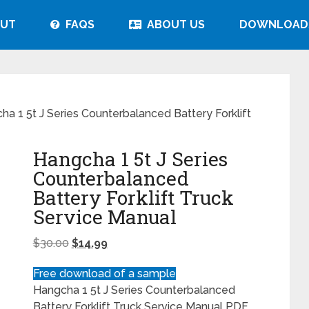
UT
FAQS
ABOUT US
DOWNLOAD
a 1 5t J Series Counterbalanced Battery Forklift
Hangcha 1 5t J Series
Counterbalanced
Battery Forklift Truck
Service Manual
$
30.00
$
14.99
Free download of a sample
Hangcha 1 5t J Series Counterbalanced
Battery Forklift Truck Service Manual PDF