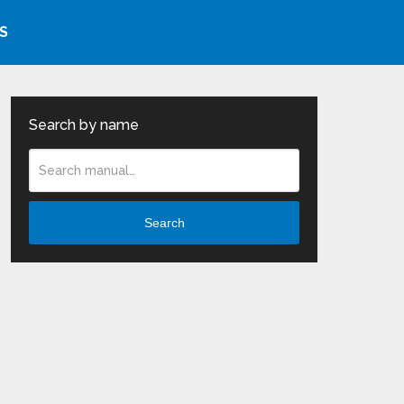
S
Search by name
Search