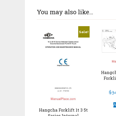
You may also like…
Sale!
Hangcha
Forkl
$
3
A
Hangcha Forklift 1t 3 5t
Series Internal