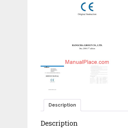
Description
Description