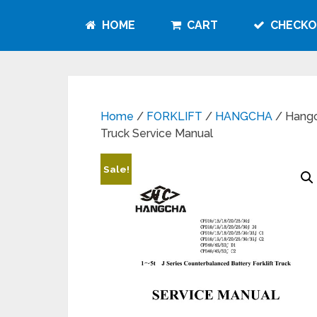
HOME
CART
CHECKO
Home
/
FORKLIFT
/
HANGCHA
/ Hangch
Truck Service Manual
Sale!