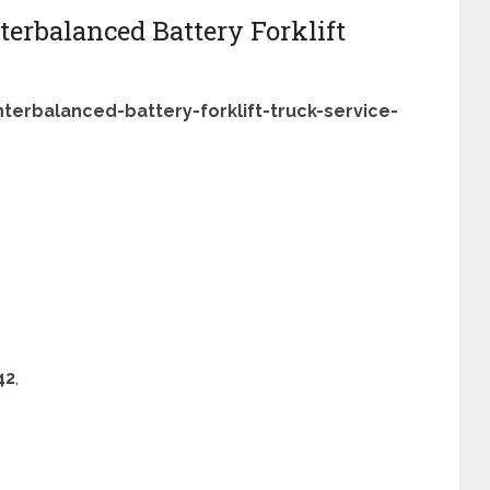
terbalanced Battery Forklift
terbalanced-battery-forklift-truck-service-
42
,