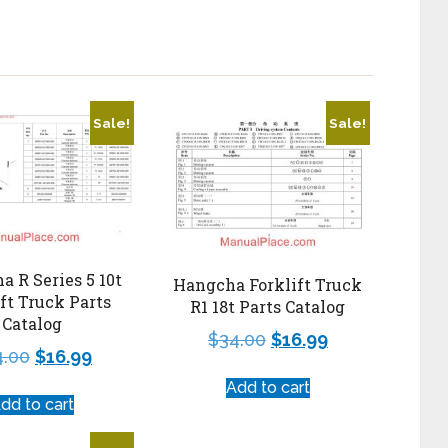
Sale!
Sale!
 R Series 5 10t
Hangcha Forklift Truck
ift Truck Parts
R1 18t Parts Catalog
Catalog
$
34.00
$
16.99
4.00
$
16.99
Add to cart
dd to cart