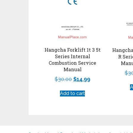
Hangcha Forklift 1t 3 5t
Hangcha 
Series Internal
R Seri
Combustion Service
Manu
Manual
$
3
$
30.00
$
14.99
A
Add to cart