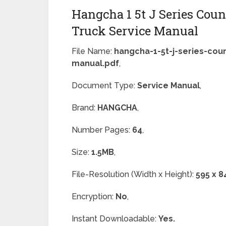
Hangcha 1 5t J Series Coun
Truck Service Manual
File Name:
hangcha-1-5t-j-series-coun
manual.pdf
,
Document Type:
Service Manual
,
Brand:
HANGCHA
,
Number Pages:
64
,
Size:
1.5MB
,
File-Resolution (Width x Height):
595 x 8
Encryption:
No
,
Instant Downloadable:
Yes.