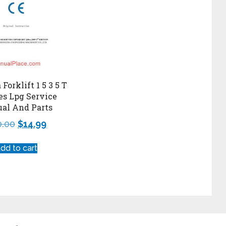
Forklift 1 5 3 5 T
es Lpg Service
al And Parts
0.00
$
14.99
dd to cart