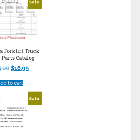
Sale!
 Forklift Truck
t Parts Catalog
4.00
$
16.99
dd to cart
Sale!