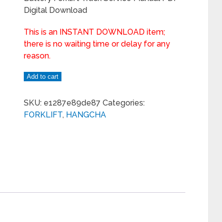
Digital Download
This is an INSTANT DOWNLOAD item;
there is no waiting time or delay for any
reason.
Add to cart
SKU:
e1287e89de87
Categories:
FORKLIFT
,
HANGCHA