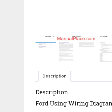
Description
Description
Ford Using Wiring Diagra