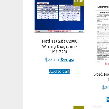
Sale!
Ford Transit C2000
Wiring Diagrams-
19f17201
$
24.00
$
11.99
Add to cart
Ford Fo
$
2
A