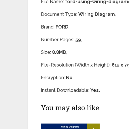
File Name:
ford-using-wiring-diagram
Document Type:
Wiring Diagram
,
Brand:
FORD
,
Number Pages:
59
,
Size:
8.8MB
,
File-Resolution (Width x Height):
612 x 7
Encryption:
No
,
Instant Downloadable:
Yes.
You may also like…