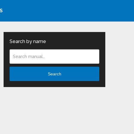
S
Search by name
Search