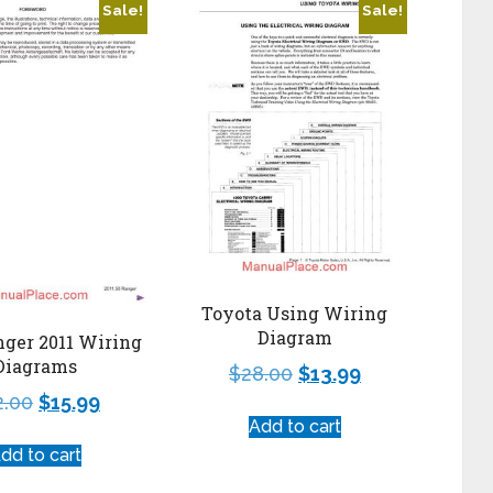
Sale!
Sale!
Toyota Using Wiring
Diagram
nger 2011 Wiring
Diagrams
$
28.00
$
13.99
2.00
$
15.99
Add to cart
dd to cart