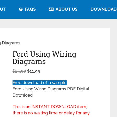
UT
FAQS
ABOUT US
DOWNLOAD
g Diagrams
Ford Using Wiring
Diagrams
$
24.00
$
11.99
Free download of a sample
Ford Using Wiring Diagrams PDF Digital
Download
This is an INSTANT DOWNLOAD item;
there is no waiting time or delay for any