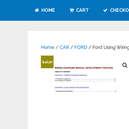
HOME
CART
CHECKO
Home
/
CAR
/
FORD
/ Ford Using Wirin
Sale!