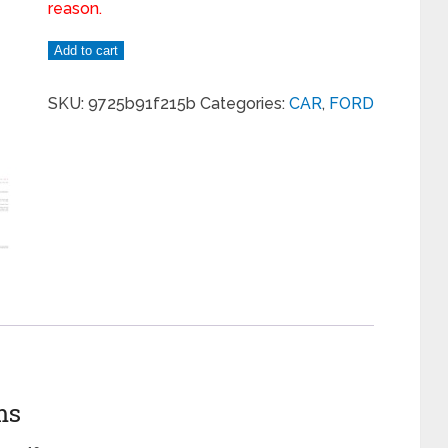
reason.
Add to cart
SKU:
9725b91f215b
Categories:
CAR
,
FORD
ms