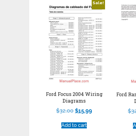
Sale!
Ford Focus 2004 Wiring
Ford Ra
Diagrams
$
32.00
$
15.99
$
3
Add to cart
A