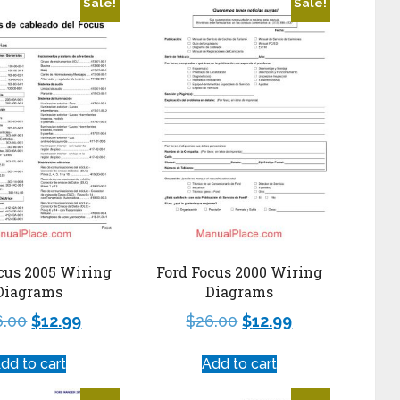
Sale!
Sale!
cus 2005 Wiring
Ford Focus 2000 Wiring
Diagrams
Diagrams
6.00
$
12.99
$
26.00
$
12.99
dd to cart
Add to cart