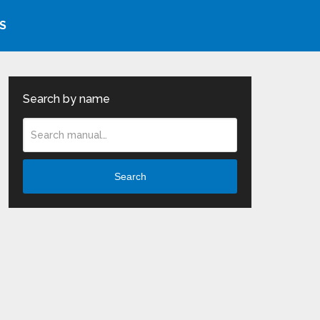
S
Search by name
Search