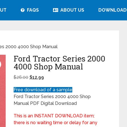
UT
FAQS
ABOUT US
DOWNLOAD
ries 2000 4000 Shop Manual
Ford Tractor Series 2000
4000 Shop Manual
$
26.00
$
12.99
Free download of a sample
Ford Tractor Series 2000 4000 Shop
Manual PDF Digital Download
This is an INSTANT DOWNLOAD item;
there is no waiting time or delay for any