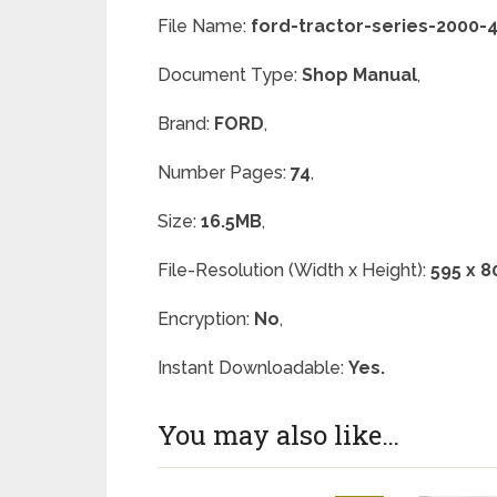
File Name:
ford-tractor-series-2000
Document Type:
Shop Manual
,
Brand:
FORD
,
Number Pages:
74
,
Size:
16.5MB
,
File-Resolution (Width x Height):
595 x 8
Encryption:
No
,
Instant Downloadable:
Yes.
You may also like…