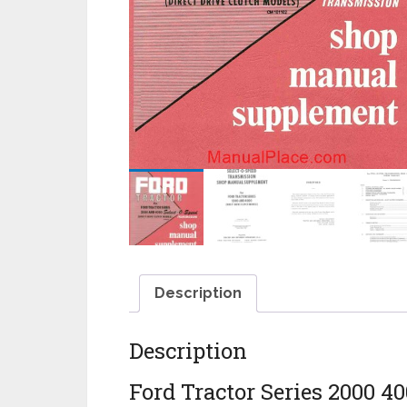
Description
Description
Ford Tractor Series 2000 