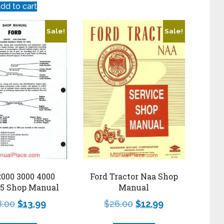
dd to cart
Sale!
Sale!
2000 3000 4000
Ford Tractor Naa Shop
75 Shop Manual
Manual
8.00
$
13.99
$
26.00
$
12.99