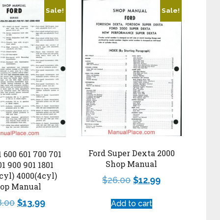
Sale!
Sale!
Ford Super Dexta 2000
1 600 601 700 701
Shop Manual
01 900 901 1801
cyl) 4000(4cyl)
$
26.00
$
12.99
op Manual
8.00
$
13.99
Add to cart