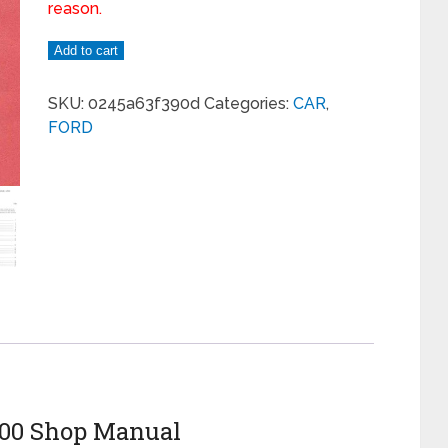
reason.
Add to cart
SKU:
0245a63f390d
Categories:
CAR
,
FORD
4000 Shop Manual