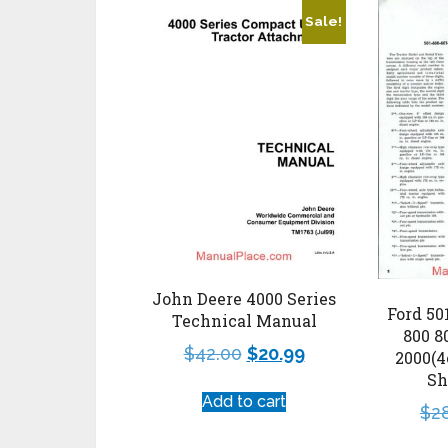
Sale!
John Deere 4000 Series
Ford 50
Technical Manual
800 8
$
42.00
$
20.99
2000(4
Sh
Add to cart
$
2