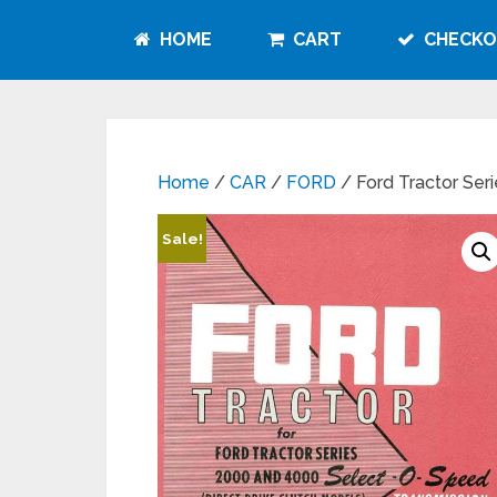
HOME
CART
CHECKO
Home
/
CAR
/
FORD
/ Ford Tractor Se
Sale!