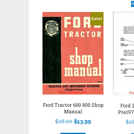
A
Sale!
Ford Tractor 600 800 Shop
Ford 
Manual
Pre19
$
28.00
$
13.99
$
2