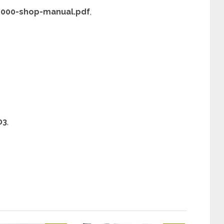
-4000-shop-manual.pdf
,
03
,