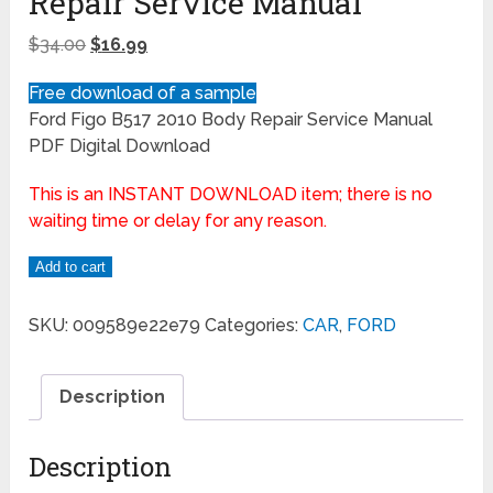
Repair Service Manual
$
34.00
$
16.99
Free download of a sample
Ford Figo B517 2010 Body Repair Service Manual
PDF Digital Download
This is an INSTANT DOWNLOAD item; there is no
waiting time or delay for any reason.
Add to cart
SKU:
009589e22e79
Categories:
CAR
,
FORD
Description
Description