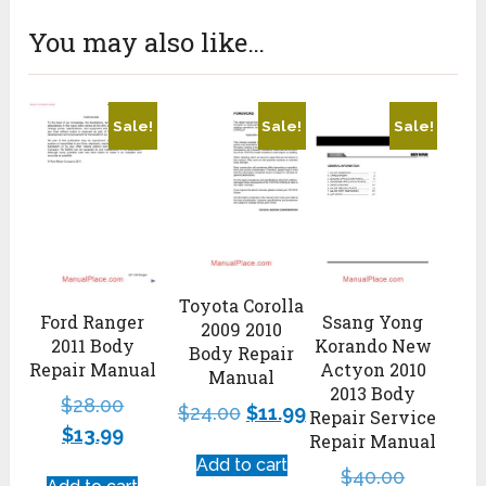
You may also like…
Sale!
Sale!
Sale!
Toyota Corolla
Ford Ranger
Ssang Yong
2009 2010
2011 Body
Korando New
Body Repair
Repair Manual
Actyon 2010
Manual
2013 Body
$
28.00
$
24.00
$
11.99
Repair Service
$
13.99
Repair Manual
Add to cart
$
40.00