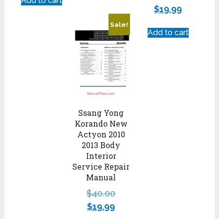
Add to cart
$
19.99
Sale!
Add to cart
Ssang Yong
Korando New
Actyon 2010
2013 Body
Interior
Service Repair
Manual
$
40.00
$
19.99