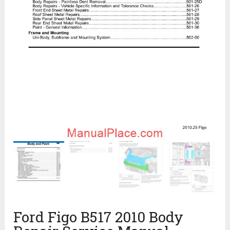
Ford Figo B517 2010 Body