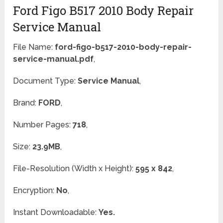
Ford Figo B517 2010 Body Repair
Service Manual
File Name:
ford-figo-b517-2010-body-repair-
service-manual.pdf
,
Document Type:
Service Manual
,
Brand:
FORD
,
Number Pages:
718
,
Size:
23.9MB
,
File-Resolution (Width x Height):
595 x 842
,
Encryption:
No
,
Instant Downloadable:
Yes.