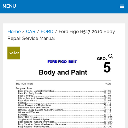
MENU
Home
/
CAR
/
FORD
/ Ford Figo B517 2010 Body
Repair Service Manual
Sale!