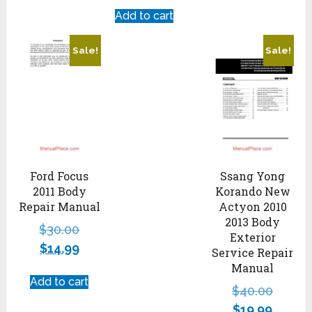
Add to cart
Sale!
Sale!
Ford Focus
Ssang Yong
2011 Body
Korando New
Repair Manual
Actyon 2010
2013 Body
$
30.00
Exterior
$
14.99
Service Repair
Manual
Add to cart
$
40.00
$
19.99