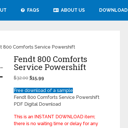
UT
FAQS
ABOUT US
DOWNLOAD
t 800 Comforts Service Powershift
Fendt 800 Comforts
Service Powershift
$
32.00
$
15.99
Free download of a sample
Fendt 800 Comforts Service Powershift
PDF Digital Download
This is an INSTANT DOWNLOAD item;
there is no waiting time or delay for any