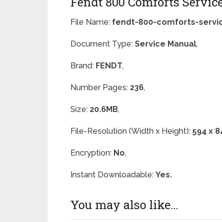
Fendt 800 Comforts Servic
File Name:
fendt-800-comforts-servi
Document Type:
Service Manual
,
Brand:
FENDT
,
Number Pages:
236
,
Size:
20.6MB
,
File-Resolution (Width x Height):
594 x 8
Encryption:
No
,
Instant Downloadable:
Yes.
You may also like…