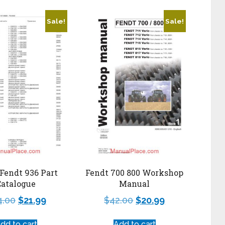
Sale!
Sale!
Fendt 936 Part
Fendt 700 800 Workshop
Catalogue
Manual
4.00
$
21.99
$
42.00
$
20.99
dd to cart
Add to cart