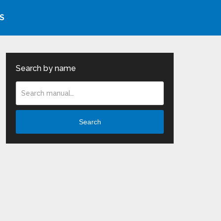
S
Search by name
Search