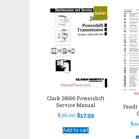
Sale!
Clark 28000 Powershift
Service Manual
Fendt 
$
36.00
$
17.99
$
4
Add to cart
A