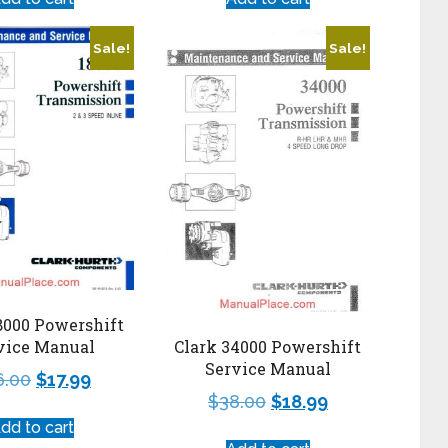
Sale!
Sale!
8000 Powershift
vice Manual
Clark 34000 Powershift
Service Manual
6.00
$
17.99
$
38.00
$
18.99
dd to cart