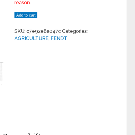
reason.
Add to cart
SKU:
c7e92e8a047c
Categories:
AGRICULTURE
,
FENDT