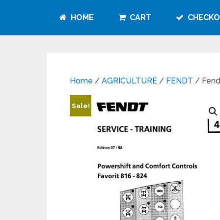
HOME
CART
CHECKO
Home
/
AGRICULTURE
/
FENDT
/ Fend
Sale!