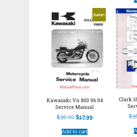
Sale!
Clark 1
Kawasaki Vn 800 96 04
Ser
Service Manual
$
3
$
36.00
$
17.99
A
Add to cart