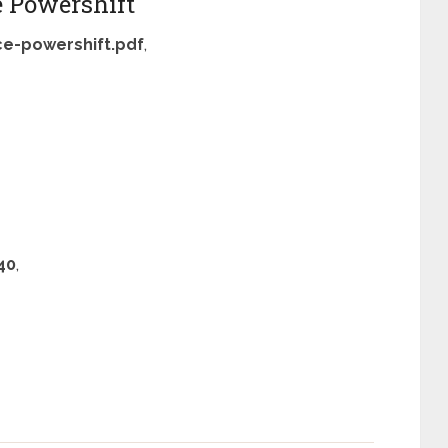
e Powershift
ce-powershift.pdf
,
40
,