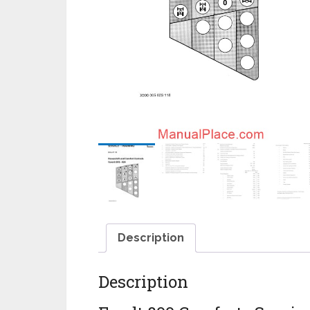
Description
Description