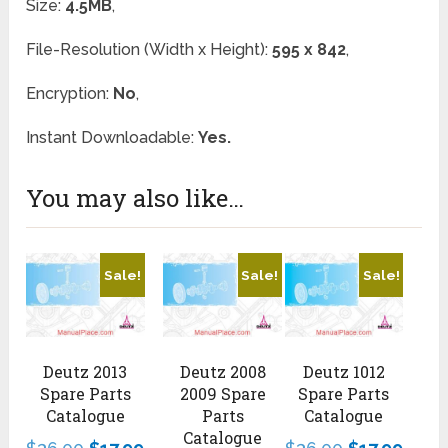
Size:
4.5MB
,
File-Resolution (Width x Height):
595 x 842
,
Encryption:
No
,
Instant Downloadable:
Yes.
You may also like…
Sale!
Sale!
Sale!
Deutz 2013
Deutz 2008
Deutz 1012
Spare Parts
2009 Spare
Spare Parts
Catalogue
Parts
Catalogue
Catalogue