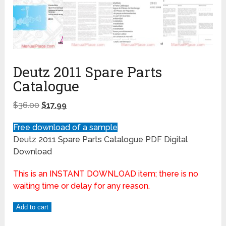
Deutz 2011 Spare Parts
Catalogue
$
36.00
$
17.99
Free download of a sample
Deutz 2011 Spare Parts Catalogue PDF Digital
Download
This is an INSTANT DOWNLOAD item; there is no
waiting time or delay for any reason.
Add to cart