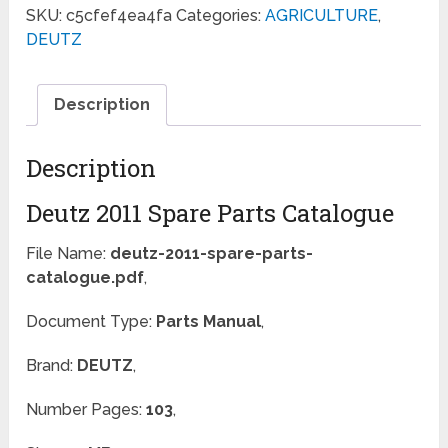
SKU:
c5cfef4ea4fa
Categories:
AGRICULTURE
,
DEUTZ
Description
Description
Deutz 2011 Spare Parts Catalogue
File Name:
deutz-2011-spare-parts-
catalogue.pdf
,
Document Type:
Parts Manual
,
Brand:
DEUTZ
,
Number Pages:
103
,