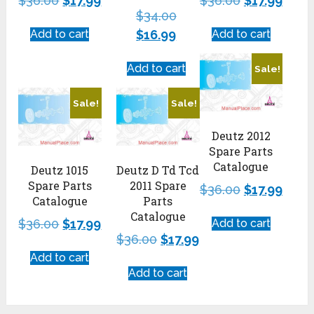
$
36.00
$
17.99
$
36.00
$
17.99
$
34.00
Add to cart
$
16.99
Add to cart
Add to cart
Sale!
Sale!
Sale!
Deutz 2012
Spare Parts
Catalogue
Deutz 1015
Deutz D Td Tcd
Spare Parts
2011 Spare
$
36.00
$
17.99
Catalogue
Parts
Catalogue
$
36.00
$
17.99
Add to cart
$
36.00
$
17.99
Add to cart
Add to cart