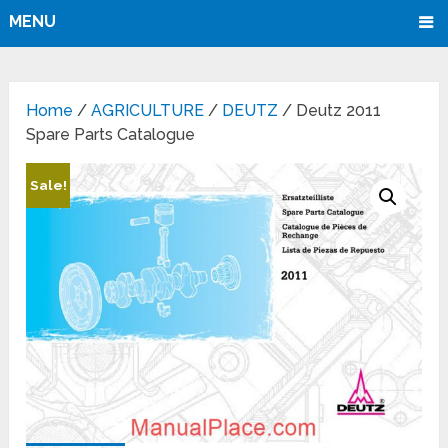
MENU
Home
/
AGRICULTURE
/
DEUTZ
/ Deutz 2011
Spare Parts Catalogue
Sale!