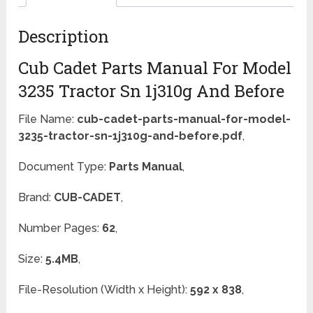
Description
Cub Cadet Parts Manual For Model
3235 Tractor Sn 1j310g And Before
File Name:
cub-cadet-parts-manual-for-model-
3235-tractor-sn-1j310g-and-before.pdf
,
Document Type:
Parts Manual
,
Brand:
CUB-CADET
,
Number Pages:
62
,
Size:
5.4MB
,
File-Resolution (Width x Height):
592 x 838
,