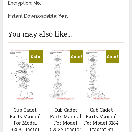
Encryption:
No
,
Instant Downloadable:
Yes.
You may also like…
Sale!
Sale!
Sale!
Cub Cadet
Cub Cadet
Cub Cadet
Parts Manual
Parts Manual
Parts Manual
For Model
For Model
For Model 3184
3208 Tractor
5252e Tractor
Tractor Sn