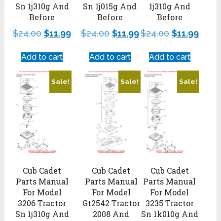
Sn 1j310g And
Sn 1j015g And
1j310g And
Before
Before
Before
$
24.00
$
11.99
$
24.00
$
11.99
$
24.00
$
11.99
Add to cart
Add to cart
Add to cart
Sale!
Sale!
Sale!
Cub Cadet
Cub Cadet
Cub Cadet
Parts Manual
Parts Manual
Parts Manual
For Model
For Model
For Model
3206 Tractor
Gt2542 Tractor
3235 Tractor
Sn 1j310g And
2008 And
Sn 1k010g And