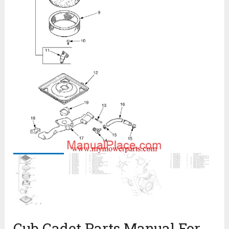
Cub Cadet Parts Manual For