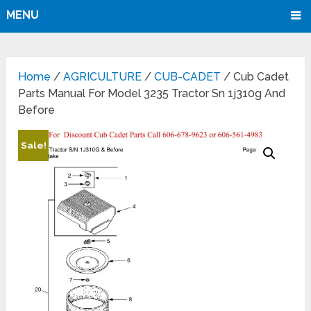
MENU
Home
/
AGRICULTURE
/
CUB-CADET
/ Cub Cadet
Parts Manual For Model 3235 Tractor Sn 1j310g And
Before
Sale!