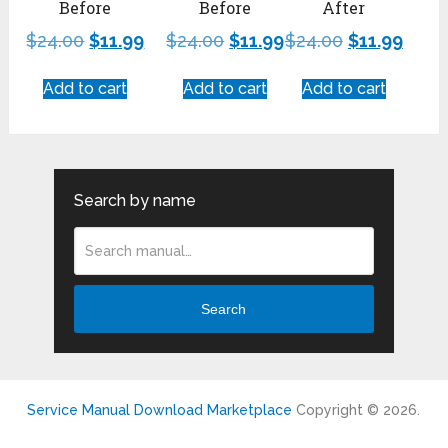
Before
Before
After
$
24.00
$
11.99
$
24.00
$
11.99
$
24.00
$
11.99
Add to cart
Add to cart
Add to cart
Search by name
Search
Service Manual Download Marketplace
Copyright © 2026.