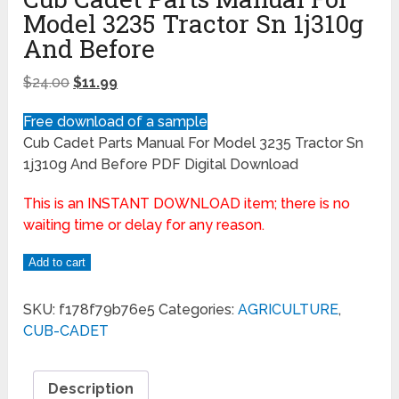
Model 3235 Tractor Sn 1j310g
And Before
$
24.00
$
11.99
Free download of a sample
Cub Cadet Parts Manual For Model 3235 Tractor Sn
1j310g And Before PDF Digital Download
This is an INSTANT DOWNLOAD item; there is no
waiting time or delay for any reason.
Add to cart
SKU:
f178f79b76e5
Categories:
AGRICULTURE
,
CUB-CADET
Description