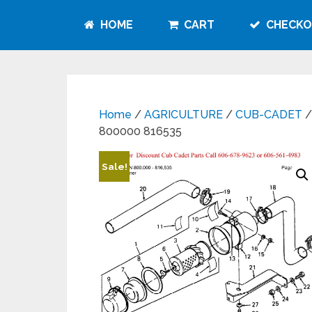
HOME
CART
CHECKO
Home
/
AGRICULTURE
/
CUB-CADET
/
800000 816535
Sale!