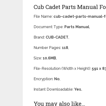
Cub Cadet Parts Manual Fo
File Name:
cub-cadet-parts-manual-f
Document Type:
Parts Manual
,
Brand:
CUB-CADET
,
Number Pages:
118
,
Size:
10.6MB
,
File-Resolution (Width x Height):
591 x 8
Encryption:
No
,
Instant Downloadable:
Yes.
You may also like…