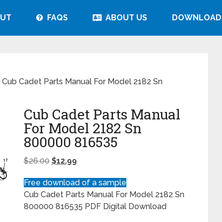
UT
FAQS
ABOUT US
DOWNLOAD
 Cub Cadet Parts Manual For Model 2182 Sn
Cub Cadet Parts Manual
For Model 2182 Sn
800000 816535
$
26.00
$
12.99
Free download of a sample
Cub Cadet Parts Manual For Model 2182 Sn
800000 816535 PDF Digital Download