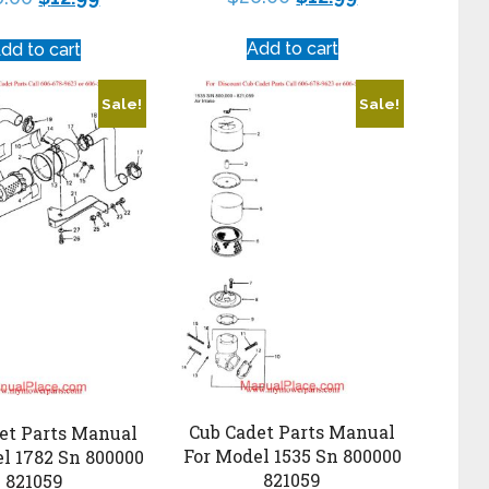
Add to cart
dd to cart
Sale!
Sale!
Cub Cadet Parts Manual
et Parts Manual
For Model 1535 Sn 800000
l 1782 Sn 800000
821059
821059