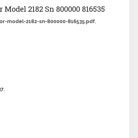
r Model 2182 Sn 800000 816535
or-model-2182-sn-800000-816535.pdf
,
37
,