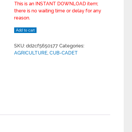
This is an INSTANT DOWNLOAD item;
there is no waiting time or delay for any
reason.
Add to cart
SKU:
dd2cf5650177
Categories:
AGRICULTURE
,
CUB-CADET