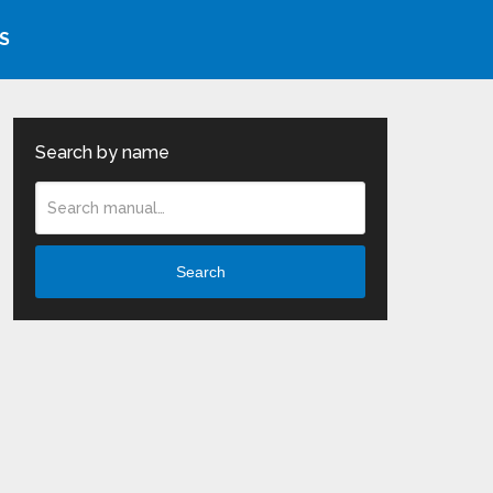
S
Search by name
Search