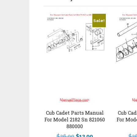
Sale!
Cub Cadet Parts Manual
Cub Cad
For Model 2182 Sn 821060
For Mode
880000
$
26.00
$
12.99
$
2