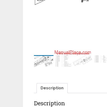
Description
Description