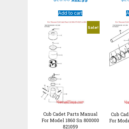
Add to cart
A
Sale!
Cub Cadet Parts Manual
Cub Cad
For Model 1860 Sn 800000
For Mode
821059