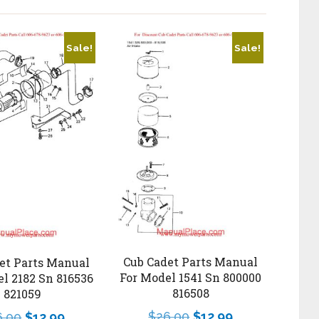
Sale!
Sale!
Cub Cadet Parts Manual
et Parts Manual
For Model 1541 Sn 800000
l 2182 Sn 816536
816508
821059
$
26.00
$
12.99
6.00
$
12.99