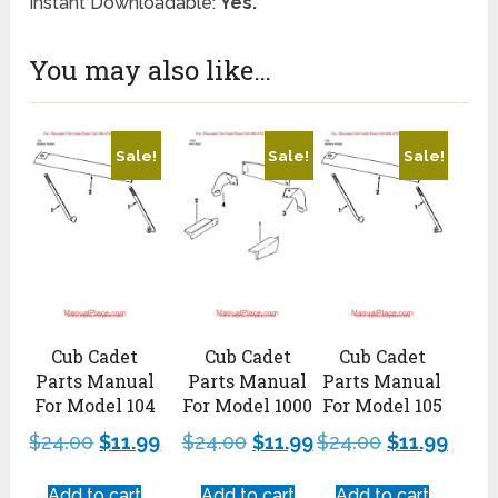
Instant Downloadable:
Yes.
You may also like…
Sale!
Sale!
Sale!
Cub Cadet
Cub Cadet
Cub Cadet
Parts Manual
Parts Manual
Parts Manual
For Model 104
For Model 1000
For Model 105
$
24.00
$
11.99
$
24.00
$
11.99
$
24.00
$
11.99
Add to cart
Add to cart
Add to cart