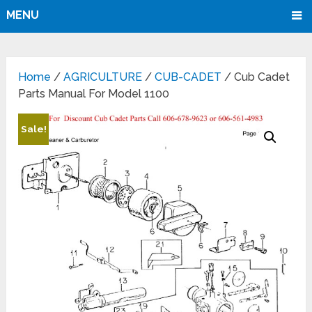
MENU
Home
/
AGRICULTURE
/
CUB-CADET
/ Cub Cadet
Parts Manual For Model 1100
Sale!