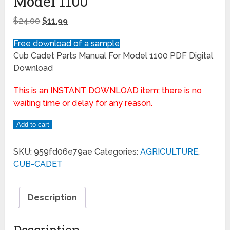
Model 1100
$
24.00
$
11.99
Free download of a sample
Cub Cadet Parts Manual For Model 1100 PDF Digital
Download
This is an INSTANT DOWNLOAD item; there is no
waiting time or delay for any reason.
Add to cart
SKU:
959fd06e79ae
Categories:
AGRICULTURE
,
CUB-CADET
Description
Description