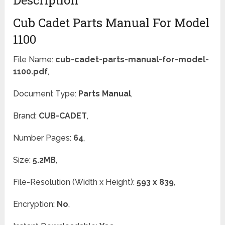
Cub Cadet Parts Manual For Model
1100
File Name:
cub-cadet-parts-manual-for-model-
1100.pdf
,
Document Type:
Parts Manual
,
Brand:
CUB-CADET
,
Number Pages:
64
,
Size:
5.2MB
,
File-Resolution (Width x Height):
593 x 839
,
Encryption:
No
,