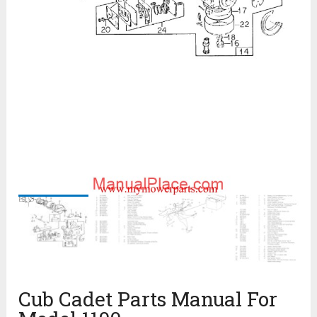
Cub Cadet Parts Manual For