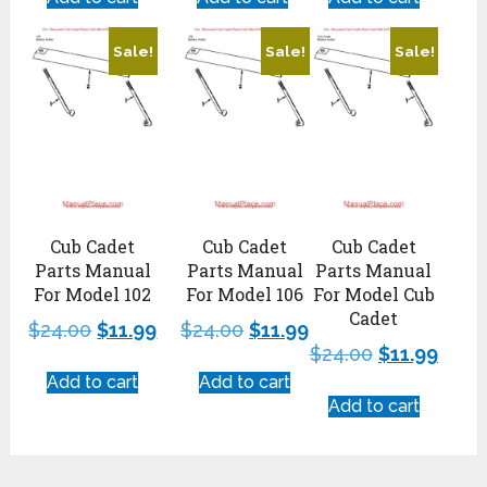
Sale!
Sale!
Sale!
Cub Cadet
Cub Cadet
Cub Cadet
Parts Manual
Parts Manual
Parts Manual
For Model 102
For Model 106
For Model Cub
Cadet
$
24.00
$
11.99
$
24.00
$
11.99
$
24.00
$
11.99
Add to cart
Add to cart
Add to cart