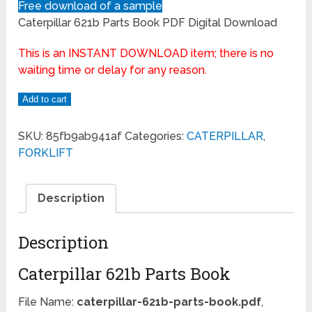
Free download of a sample
Caterpillar 621b Parts Book PDF Digital Download
This is an INSTANT DOWNLOAD item; there is no
waiting time or delay for any reason.
Add to cart
SKU:
85fb9ab941af
Categories:
CATERPILLAR
,
FORKLIFT
Description
Description
Caterpillar 621b Parts Book
File Name:
caterpillar-621b-parts-book.pdf
,