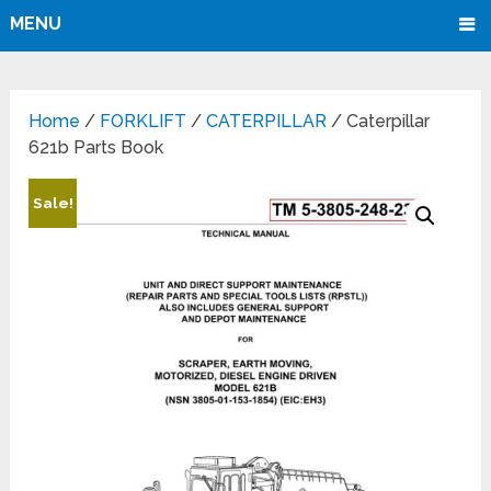
MENU
Home
/
FORKLIFT
/
CATERPILLAR
/ Caterpillar
621b Parts Book
Sale!