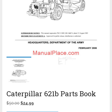
Caterpillar 621b Parts Book
$
50.00
$
24.99