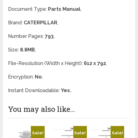
Document Type:
Parts Manual
,
Brand:
CATERPILLAR
,
Number Pages:
793
,
Size:
8.8MB
,
File-Resolution (Width x Height):
612 x 792
,
Encryption:
No
,
Instant Downloadable:
Yes.
You may also like…
Sale!
Sale!
Sale!