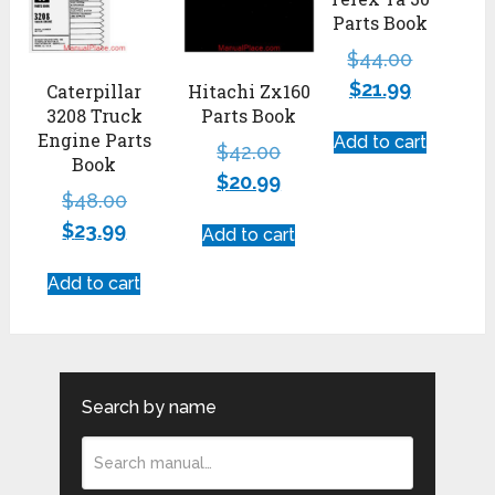
Parts Book
$
44.00
$
21.99
Caterpillar
Hitachi Zx160
3208 Truck
Parts Book
Engine Parts
Add to cart
$
42.00
Book
$
20.99
$
48.00
$
23.99
Add to cart
Add to cart
Search by name