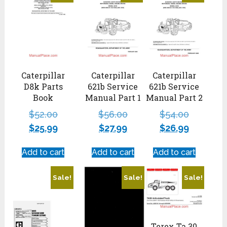
Caterpillar
Caterpillar
Caterpillar
D8k Parts
621b Service
621b Service
Book
Manual Part 1
Manual Part 2
$
52.00
$
56.00
$
54.00
$
25.99
$
27.99
$
26.99
Add to cart
Add to cart
Add to cart
Sale!
Sale!
Sale!
Terex Ta 30