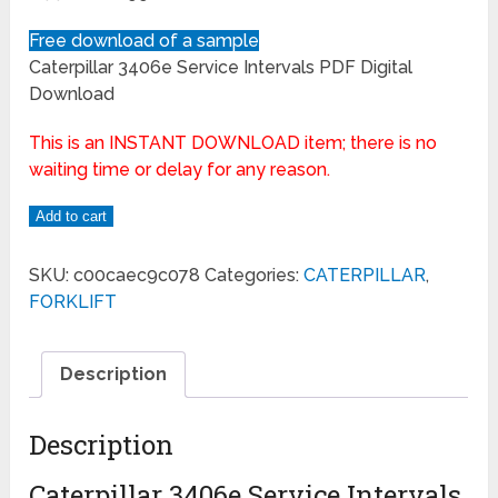
Free download of a sample
Caterpillar 3406e Service Intervals PDF Digital
Download
This is an INSTANT DOWNLOAD item; there is no
waiting time or delay for any reason.
Add to cart
SKU:
c00caec9c078
Categories:
CATERPILLAR
,
FORKLIFT
Description
Description
Caterpillar 3406e Service Intervals