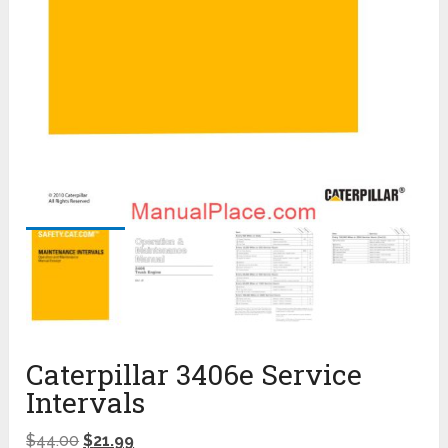
Caterpillar 3406e Service
Intervals
$
44.00
$
21.99