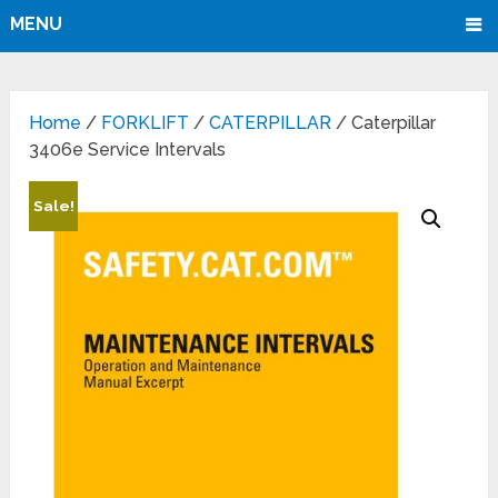
MENU
Home
/
FORKLIFT
/
CATERPILLAR
/ Caterpillar
3406e Service Intervals
Sale!