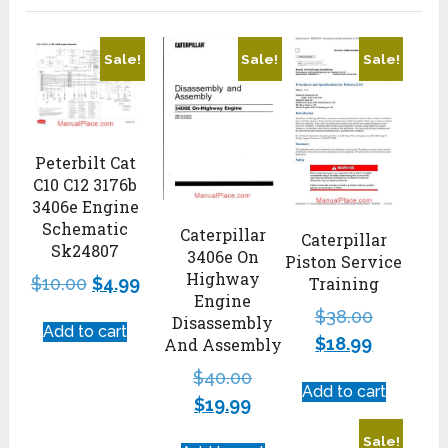
Sale!
Sale!
Sale!
Peterbilt Cat
C10 C12 3176b
3406e Engine
Schematic
Caterpillar
Caterpillar
Sk24807
3406e On
Piston Service
Highway
Training
$
10.00
$
4.99
Engine
$
38.00
Disassembly
Add to cart
$
18.99
And Assembly
$
40.00
Add to cart
$
19.99
Sale!