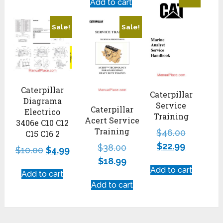
Add to cart
Sale!
Sale!
Caterpillar
Caterpillar
Diagrama
Service
Caterpillar
Electrico
Training
Acert Service
3406e C10 C12
Training
$
46.00
C15 C16 2
$
22.99
$
38.00
$
10.00
$
4.99
$
18.99
Add to cart
Add to cart
Add to cart