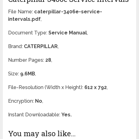
File Name:
caterpillar-3406e-service-
intervals.pdf
,
Document Type:
Service Manual
,
Brand:
CATERPILLAR
,
Number Pages:
28
,
Size:
9.6MB
,
File-Resolution (Width x Height):
612 x 792
,
Encryption:
No
,
Instant Downloadable:
Yes.
You may also like…