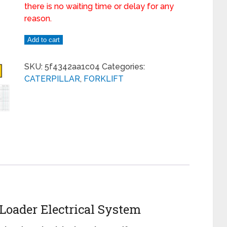
there is no waiting time or delay for any
reason.
Add to cart
SKU:
5f4342aa1c04
Categories:
CATERPILLAR
,
FORKLIFT
 Loader Electrical System