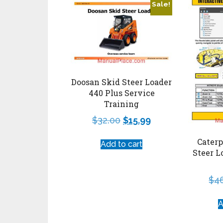
Sale!
Doosan Skid Steer Loader
440 Plus Service
Training
$
32.00
$
15.99
Caterp
Add to cart
Steer L
$
4
A