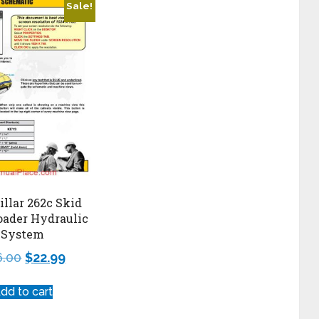
Sale!
illar 262c Skid
oader Hydraulic
System
6.00
$
22.99
dd to cart