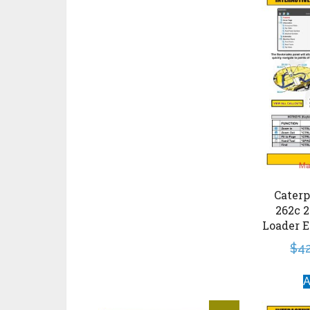
Caterp
262c 2
Loader E
$
4
A