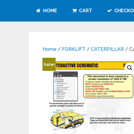
HOME
CART
CHECKO
Home
/
FORKLIFT
/
CATERPILLAR
/ Ca
Sale!