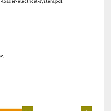
r-loader-electrical-system.pdf
,
92
,