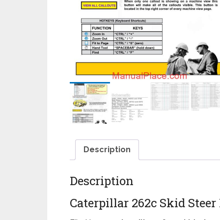
Description
Description
Caterpillar 262c Skid Steer