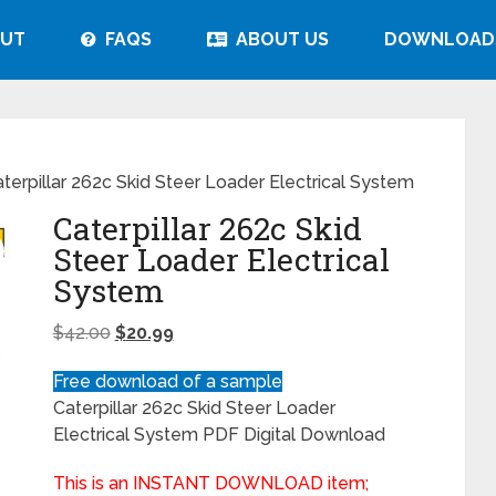
UT
FAQS
ABOUT US
DOWNLOAD
terpillar 262c Skid Steer Loader Electrical System
Caterpillar 262c Skid
Steer Loader Electrical
System
$
42.00
$
20.99
Free download of a sample
Caterpillar 262c Skid Steer Loader
Electrical System PDF Digital Download
This is an INSTANT DOWNLOAD item;