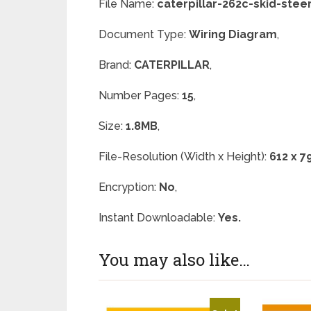
File Name:
caterpillar-262c-skid-stee
Document Type:
Wiring Diagram
,
Brand:
CATERPILLAR
,
Number Pages:
15
,
Size:
1.8MB
,
File-Resolution (Width x Height):
612 x 7
Encryption:
No
,
Instant Downloadable:
Yes.
You may also like…