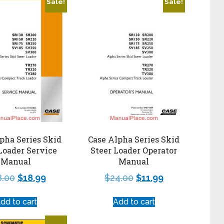
Sale!
Sale!
pha Series Skid
Case Alpha Series Skid
Loader Service
Steer Loader Operator
Manual
Manual
8.00
$
18.99
$
24.00
$
11.99
dd to cart
Add to cart