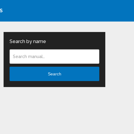
S
Search by name
Search