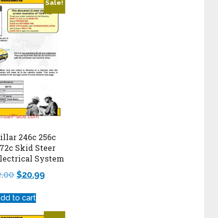
Sale!
illar 246c 256c
72c Skid Steer
lectrical System
2.00
$
20.99
dd to cart