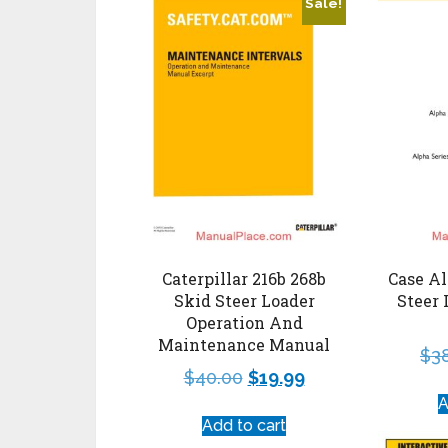
Sale!
Caterpillar 216b 268b
Case Al
Skid Steer Loader
Steer 
Operation And
Maintenance Manual
$
3
$
40.00
$
19.99
A
Add to cart