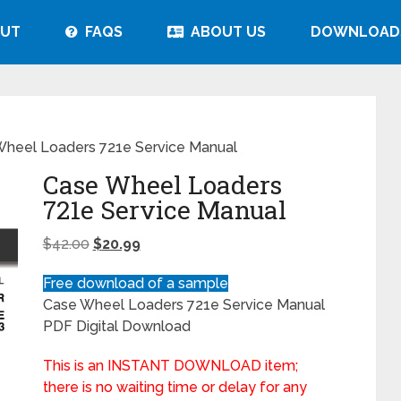
UT
FAQS
ABOUT US
DOWNLOAD
heel Loaders 721e Service Manual
Case Wheel Loaders
721e Service Manual
$
42.00
$
20.99
Free download of a sample
Case Wheel Loaders 721e Service Manual
PDF Digital Download
This is an INSTANT DOWNLOAD item;
there is no waiting time or delay for any