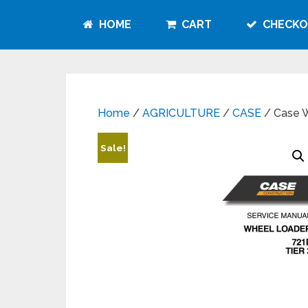
HOME
CART
CHECKO
Home
/
AGRICULTURE
/
CASE
/ Case W
Sale!