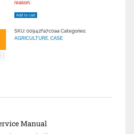
reason.
Add to cart
SKU:
00942fa7c0aa
Categories:
AGRICULTURE
,
CASE
ervice Manual