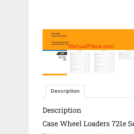
Description
Description
Case Wheel Loaders 721e S