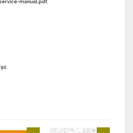
service-manual.pdf
,
792
,