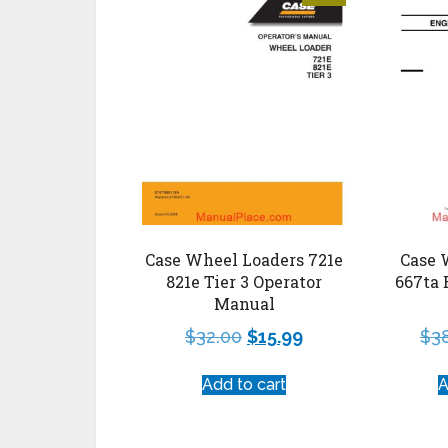
Case Wheel Loaders 721e
Case 
821e Tier 3 Operator
667ta 
Manual
$
32.00
$
15.99
$
3
Add to cart
A