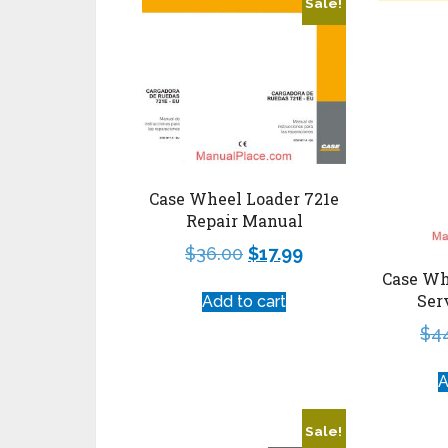
Sale!
Case Wheel Loader 721e
Repair Manual
$
36.00
$
17.99
Case Wh
Ser
Add to cart
$
4
A
Sale!