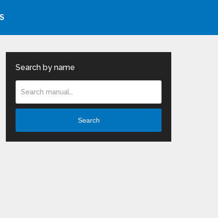
S
Search by name
Search