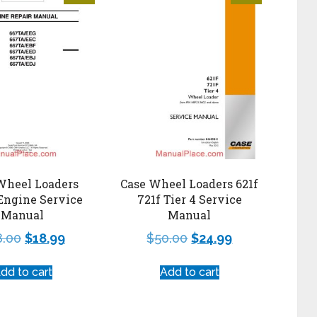
Wheel Loaders
Case Wheel Loaders 621f
Engine Service
721f Tier 4 Service
Manual
Manual
8.00
$
18.99
$
50.00
$
24.99
dd to cart
Add to cart