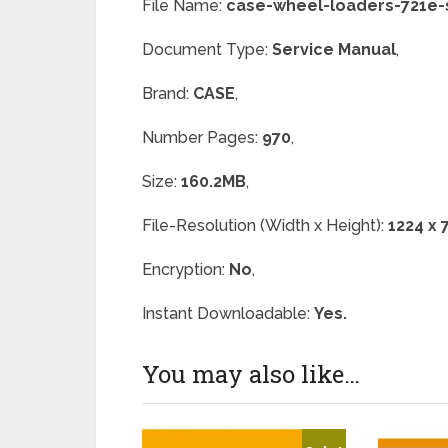
File Name:
case-wheel-loaders-721e-
Document Type:
Service Manual
,
Brand:
CASE
,
Number Pages:
970
,
Size:
160.2MB
,
File-Resolution (Width x Height):
1224 x 
Encryption:
No
,
Instant Downloadable:
Yes.
You may also like…