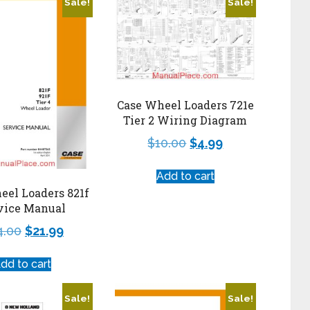
Sale!
Sale!
Case Wheel Loaders 721e
Tier 2 Wiring Diagram
$
10.00
$
4.99
Add to cart
eel Loaders 821f
vice Manual
4.00
$
21.99
dd to cart
Sale!
Sale!