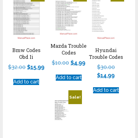
Mazda Trouble
Hyundai
Bmw Codes
Codes
Trouble Codes
Obd Ii
$
10.00
$
4.99
$
30.00
$
32.00
$
15.99
$
14.99
Add to cart
Add to cart
Add to cart
Sale!