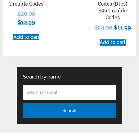
Trouble Codes
Codes (Dtcs)
E46 Trouble
$
26.00
Codes
$
12.99
$
24.00
$
11.99
Add to cart
Add to cart
Search by name
Search