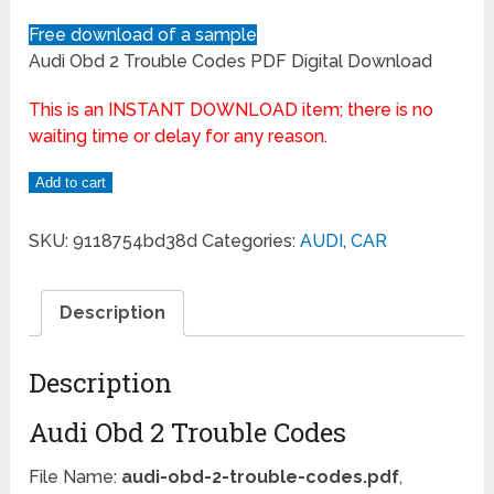
Free download of a sample
Audi Obd 2 Trouble Codes PDF Digital Download
This is an INSTANT DOWNLOAD item; there is no
waiting time or delay for any reason.
Add to cart
SKU:
9118754bd38d
Categories:
AUDI
,
CAR
Description
Description
Audi Obd 2 Trouble Codes
File Name:
audi-obd-2-trouble-codes.pdf
,