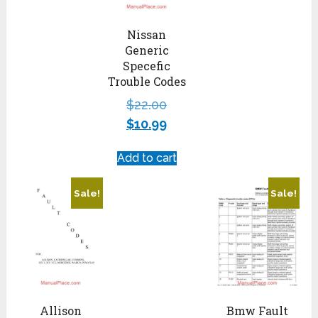
Nissan
Generic
Specefic
Trouble Codes
$
22.00
$
10.99
Add to cart
Sale!
Sale!
Allison
Bmw Fault