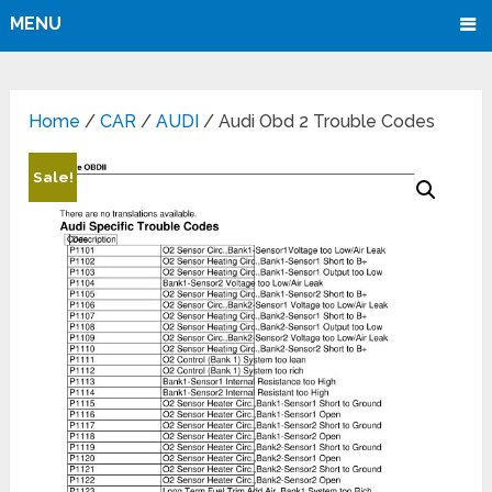
MENU
Home
/
CAR
/
AUDI
/ Audi Obd 2 Trouble Codes
Sale!