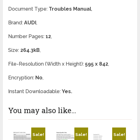
Document Type:
Troubles Manual
,
Brand:
AUDI
,
Number Pages:
12
,
Size:
264.3kB
,
File-Resolution (Width x Height):
595 x 842
,
Encryption:
No
,
Instant Downloadable:
Yes.
You may also like…
Sale!
Sale!
Sale!