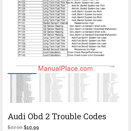
Audi Obd 2 Trouble Codes
$
22.00
$
10.99