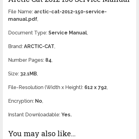
File Name:
arctic-cat-2012-150-service-
manual.pdf
,
Document Type:
Service Manual
,
Brand:
ARCTIC-CAT
,
Number Pages:
84
,
Size:
32.1MB
,
File-Resolution (Width x Height):
612 x 792
,
Encryption:
No
,
Instant Downloadable:
Yes.
You may also like…