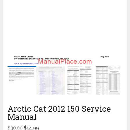
Arctic Cat 2012 150 Service
Manual
$
30.00
$
14.99