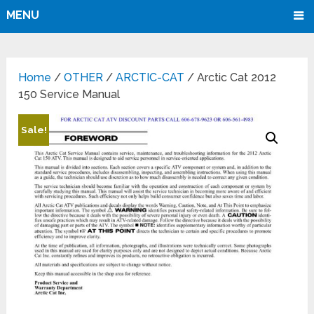
MENU
Home
/
OTHER
/
ARCTIC-CAT
/ Arctic Cat 2012
150 Service Manual
Sale!