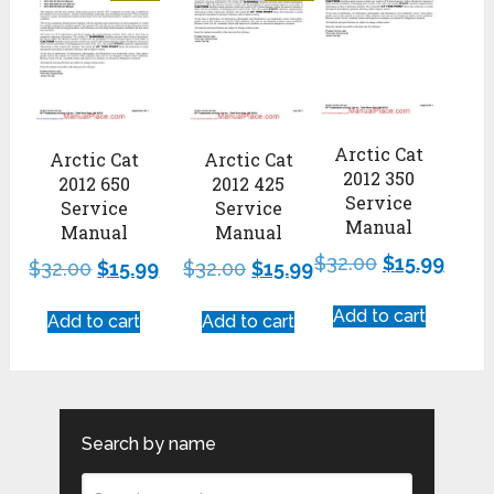
Arctic Cat
Arctic Cat
Arctic Cat
2012 350
2012 650
2012 425
Service
Service
Service
Manual
Manual
Manual
$
32.00
$
15.99
$
32.00
$
15.99
$
32.00
$
15.99
Add to cart
Add to cart
Add to cart
Search by name