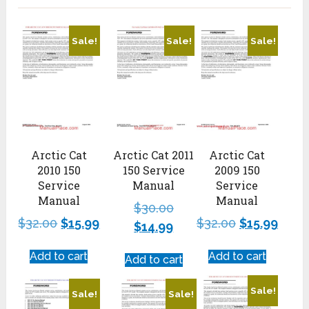
Sale!
Sale!
Sale!
Arctic Cat
Arctic Cat 2011
Arctic Cat
2010 150
150 Service
2009 150
Service
Manual
Service
Manual
Manual
$
30.00
$
32.00
$
15.99
$
32.00
$
15.99
$
14.99
Add to cart
Add to cart
Add to cart
Sale!
Sale!
Sale!