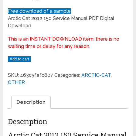
Free download of a sample
Arctic Cat 2012 150 Service Manual PDF Digital
Download
This is an INSTANT DOWNLOAD item; there is no
waiting time or delay for any reason.
Add to cart
SKU:
463c5fefc807
Categories:
ARCTIC-CAT
,
OTHER
Description
Description
Arctic Cat 2012 150 Service Manual