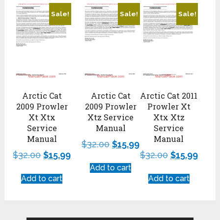
Sale!
Sale!
Sale!
Arctic Cat
Arctic Cat
Arctic Cat 2011
2009 Prowler
2009 Prowler
Prowler Xt
Xt Xtx
Xtz Service
Xtx Xtz
Service
Manual
Service
Manual
Manual
$
32.00
$
15.99
$
32.00
$
15.99
$
32.00
$
15.99
Add to cart
Add to cart
Add to cart