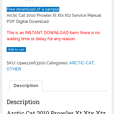
Free download of a sample
Arctic Cat 2010 Prowler Xt Xtx Xtz Service Manual
PDF Digital Download
This is an INSTANT DOWNLOAD item; there is no
waiting time or delay for any reason.
Add to cart
SKU:
c9ae12e63200
Categories:
ARCTIC-CAT
,
OTHER
Description
Description
Arctic Cat 2010 Prowler Xt Xtx Xtz