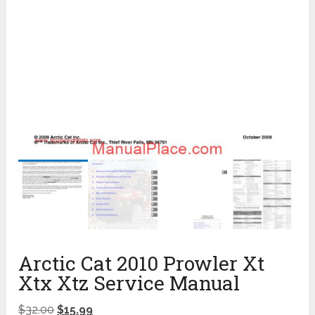
Arctic Cat 2010 Prowler Xt
Xtx Xtz Service Manual
$
32.00
$
15.99