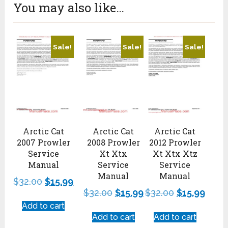
You may also like…
Sale!
Sale!
Sale!
Arctic Cat
Arctic Cat
Arctic Cat
2007 Prowler
2008 Prowler
2012 Prowler
Service
Xt Xtx
Xt Xtx Xtz
Manual
Service
Service
Manual
Manual
$
32.00
$
15.99
$
32.00
$
15.99
$
32.00
$
15.99
Add to cart
Add to cart
Add to cart