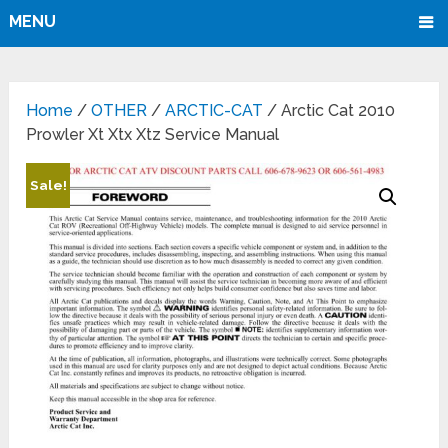
MENU
Home
/
OTHER
/
ARCTIC-CAT
/ Arctic Cat 2010
Prowler Xt Xtx Xtz Service Manual
Sale!