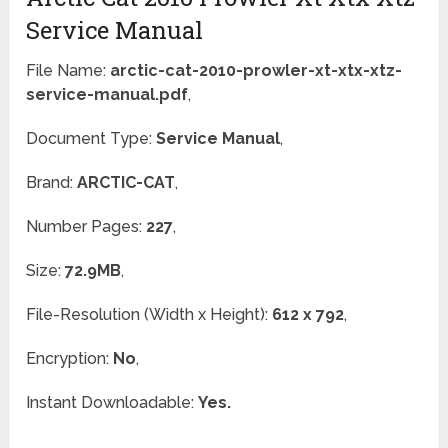
Service Manual
File Name:
arctic-cat-2010-prowler-xt-xtx-xtz-
service-manual.pdf
,
Document Type:
Service Manual
,
Brand:
ARCTIC-CAT
,
Number Pages:
227
,
Size:
72.9MB
,
File-Resolution (Width x Height):
612 x 792
,
Encryption:
No
,
Instant Downloadable:
Yes.