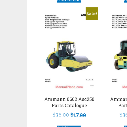
Sale!
Ammann 0602 Asc250
Amman
Parts Catalogue
Par
$
36.00
$
17.99
$
3