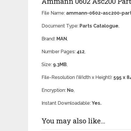
Ammann 0602 Asc200 Part
File Name:
ammann-0602-asc200-part
Document Type:
Parts Catalogue
,
Brand:
MAN
,
Number Pages:
412
,
Size:
9.3MB
,
File-Resolution (Width x Height):
595 x 8
Encryption:
No
,
Instant Downloadable:
Yes.
You may also like…