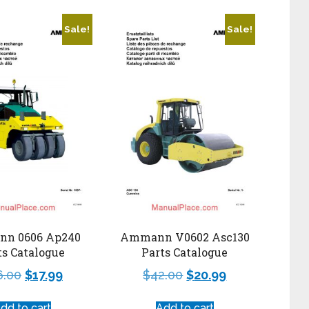
Sale!
Sale!
n 0606 Ap240
Ammann V0602 Asc130
ts Catalogue
Parts Catalogue
6.00
$
17.99
$
42.00
$
20.99
dd to cart
Add to cart