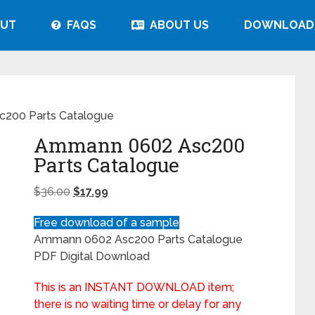
UT
FAQS
ABOUT US
DOWNLOAD
200 Parts Catalogue
Ammann 0602 Asc200
Parts Catalogue
$
36.00
$
17.99
Free download of a sample
Ammann 0602 Asc200 Parts Catalogue
PDF Digital Download
This is an INSTANT DOWNLOAD item;
there is no waiting time or delay for any