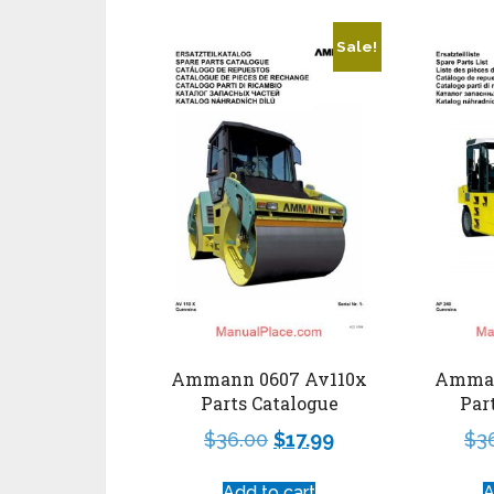
Sale!
Ammann 0607 Av110x
Amman
Parts Catalogue
Par
$
36.00
$
17.99
$
3
Add to cart
A