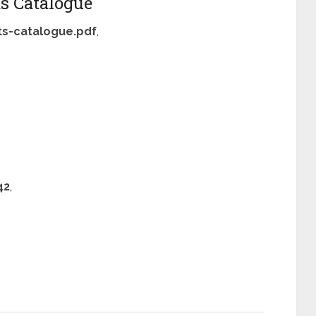
s Catalogue
s-catalogue.pdf
,
42
,