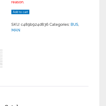
reason.
Add to cart
SKU:
c489b924d836
Categories:
BUS
,
MAN