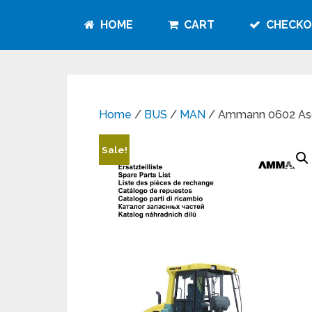
HOME
CART
CHECKO
Home
/
BUS
/
MAN
/ Ammann 0602 Asc
Sale!