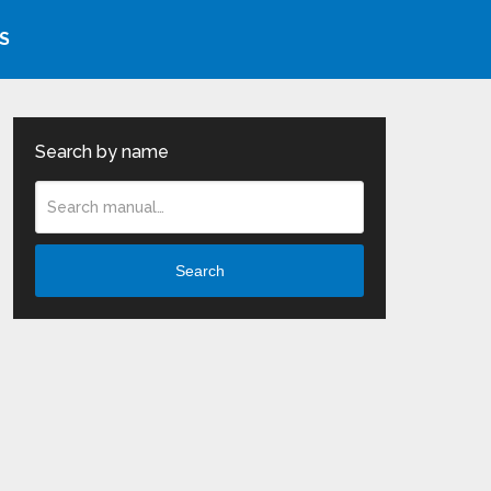
S
Search by name
Search