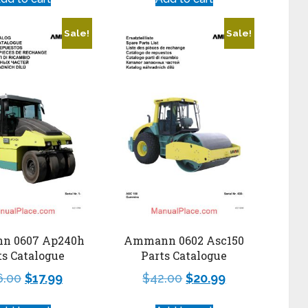
Sale!
Sale!
n 0607 Ap240h
Ammann 0602 Asc150
ts Catalogue
Parts Catalogue
6.00
$
17.99
$
42.00
$
20.99