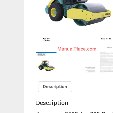
Description
Description