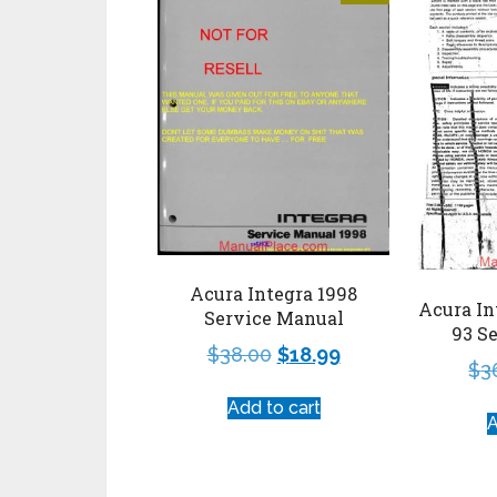
Acura Integra 1998
Acura In
Service Manual
93 S
$
38.00
$
18.99
$
3
Add to cart
A