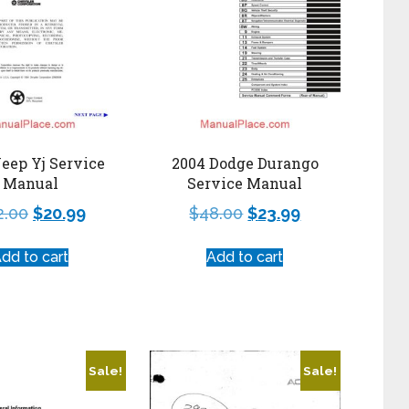
Jeep Yj Service
2004 Dodge Durango
Manual
Service Manual
2.00
$
20.99
$
48.00
$
23.99
dd to cart
Add to cart
Sale!
Sale!