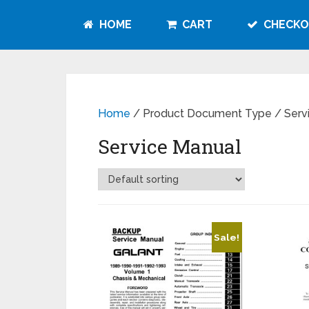
HOME
CART
CHECKO
Home
/ Product Document Type / Serv
Service Manual
Sale!