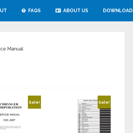
UT
FAQS
ABOUT US
DOWNLOAD
ice Manual
Sale!
Sale!