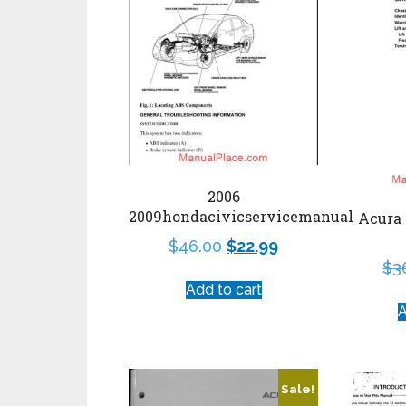
2006
2009hondacivicservicemanual
Acura 
$
46.00
$
22.99
$
3
Add to cart
A
Sale!