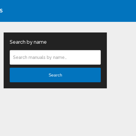
S
Search by name
Search