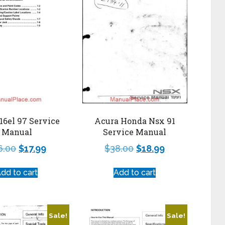
Acura Honda Nsx 91
16el 97 Service
Service Manual
Manual
$
38.00
$
18.99
6.00
$
17.99
Add to cart
dd to cart
Sale!
Sale!