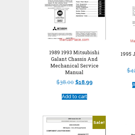
1989 1993 Mitsubishi
1995 
Galant Chassis And
Mechanical Service
$
4
Manual
$
38.00
$
18.99
A
Add to cart
Sale!