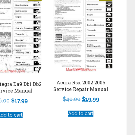
Acura Rsx 2002 2006
tegra Da9 Db1 Db2
Service Repair Manual
ervice Manual
$
40.00
$
19.99
6.00
$
17.99
Add to cart
dd to cart