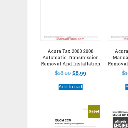
Acura Tsx 2003 2008
Acura
Automatic Transmission
Manua
Removal And Installation
Removal 
$
18.00
$
8.99
$
1
Add to cart
A
Sale!