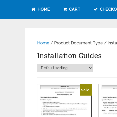
HOME
CART
CHECKO
Home
/ Product Document Type / Instal
Installation Guides
Sale!