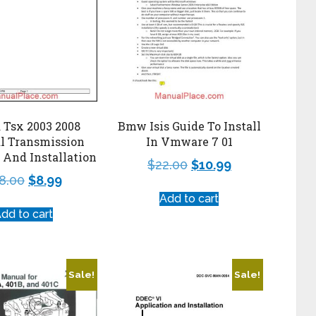
 Tsx 2003 2008
Bmw Isis Guide To Install
l Transmission
In Vmware 7 01
And Installation
$
22.00
$
10.99
8.00
$
8.99
Add to cart
dd to cart
Sale!
Sale!