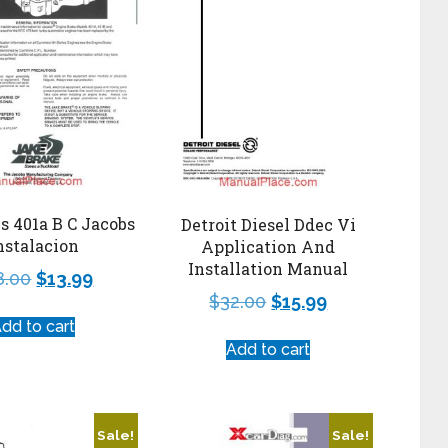
 401a B C Jacobs
Detroit Diesel Ddec Vi
nstalacion
Application And
Installation Manual
8.00
$
13.99
$
32.00
$
15.99
dd to cart
Add to cart
Sale!
Sale!