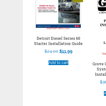
Detroit Diesel Series 60
Starter Installation Guide
$
24.00
$
11.99
Add to cart
Grove 
Syst
Insta
$
3
A