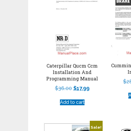
Cummins
Caterpillar Qucm Ccm
I
Installation And
Programming Manual
$
2
$
36.00
$
17.99
A
Add to cart
Sale!