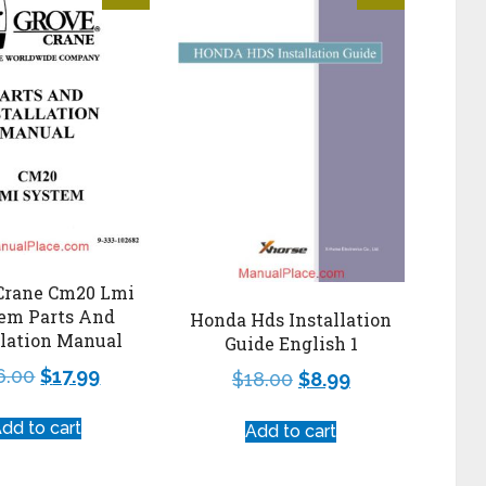
Crane Cm20 Lmi
em Parts And
Honda Hds Installation
llation Manual
Guide English 1
6.00
$
17.99
$
18.00
$
8.99
dd to cart
Add to cart