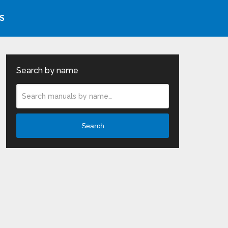
S
Search by name
Search