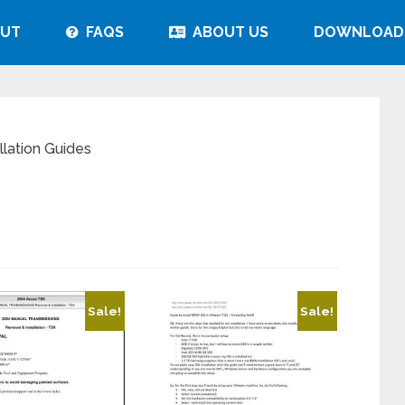
UT
FAQS
ABOUT US
DOWNLOAD
lation Guides
Sale!
Sale!